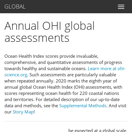
GLOBAL
Annual OHI global
assessments
Ocean Health Index scores provide invaluable,
comprehensive, and quantitative assessments of progress
towards healthy and sustainable oceans.
Learn more at ohi-
science.org
. Such assessments are particularly valuable
when repeated annually. 2020 marks the eighth year of
annual global Ocean Health Index (OHI) assessments, with
scores representing ocean health for 220 coastal nations
and territories. For detailed description of our up-to-date
data and methods, see the
Supplemental Methods
. And visit
our
Story Map
!
be expected at a global scale.