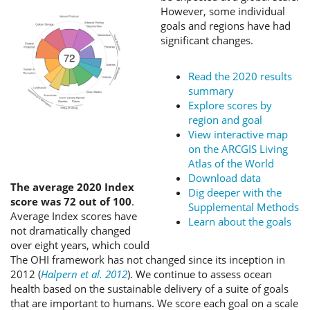
However, some individual
goals and regions have had
significant changes.
Read the 2020 results
summary
Explore scores by
region and goal
View interactive map
on the ARCGIS Living
Atlas of the World
Download data
The average 2020 Index
Dig deeper with the
score was 72 out of 100
.
Supplemental Methods
Average Index scores have
Learn about the goals
not dramatically changed
over eight years, which could
The OHI framework has not changed since its inception in
2012 (
Halpern et al. 2012
). We continue to assess ocean
health based on the sustainable delivery of a suite of goals
that are important to humans. We score each goal on a scale