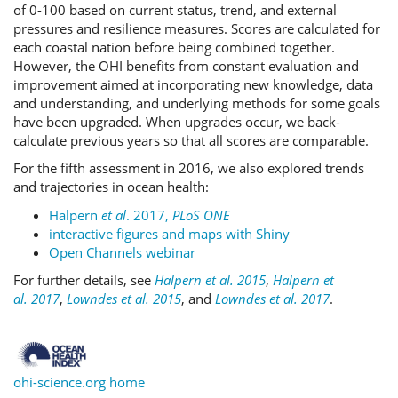
of 0-100 based on current status, trend, and external
pressures and resilience measures. Scores are calculated for
each coastal nation before being combined together.
However, the OHI benefits from constant evaluation and
improvement aimed at incorporating new knowledge, data
and understanding, and underlying methods for some goals
have been upgraded. When upgrades occur, we back-
calculate previous years so that all scores are comparable.
For the fifth assessment in 2016, we also explored trends
and trajectories in ocean health:
Halpern
et al
. 2017,
PLoS ONE
interactive figures and maps with Shiny
Open Channels webinar
For further details, see
Halpern et al. 2015
,
Halpern et
al. 2017
,
Lowndes et al. 2015
, and
Lowndes et al. 2017
.
ohi-science.org home