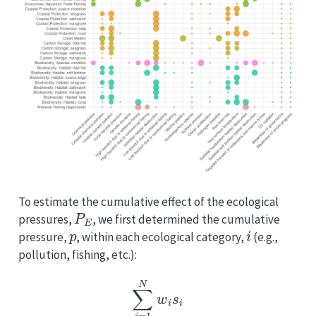
To estimate the cumulative effect of the ecological
P
E
pressures,
, we first determined the cumulative
p
i
pressure,
, within each ecological category,
(e.g.,
pollution, fishing, etc.):
p
i
=
∑
i
=
1
N
w
i
s
i
3
,
(
E
q
.
5.7
)