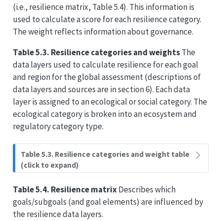
(i.e., resilience matrix, Table 5.4). This information is
used to calculate a score for each resilience category.
The weight reflects information about governance.
Table 5.3. Resilience categories and weights
The
data layers used to calculate resilience for each goal
and region for the global assessment (descriptions of
data layers and sources are in section 6). Each data
layer is assigned to an ecological or social category. The
ecological category is broken into an ecosystem and
regulatory category type.
Table 5.3. Resilience categories and weight table
(click to expand)
Table 5.4. Resilience matrix
Describes which
goals/subgoals (and goal elements) are influenced by
the resilience data layers.