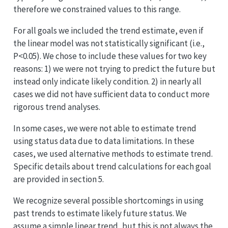
therefore we constrained values to this range.
For all goals we included the trend estimate, even if
the linear model was not statistically significant (i.e.,
P<0.05). We chose to include these values for two key
reasons: 1) we were not trying to predict the future but
instead only indicate likely condition. 2) in nearly all
cases we did not have sufficient data to conduct more
rigorous trend analyses.
In some cases, we were not able to estimate trend
using status data due to data limitations. In these
cases, we used alternative methods to estimate trend.
Specific details about trend calculations for each goal
are provided in section 5.
We recognize several possible shortcomings in using
past trends to estimate likely future status. We
assume a simple linear trend, but this is not always the