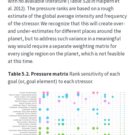
with no available literature (Table S28 in Halpern et
al. 2012). The pressure ranks are based on a rough
estimate of the global average intensity and frequency
of the stressor. We recognize that this will create over-
and under-estimates for different places around the
planet, but to address such variance in a meaningful
way would require a separate weighting matrix for
every single region on the planet, which is not feasible
at this time.
Table 5.2. Pressure matrix
Rank sensitivity of each
goal (or, goal element) to each stressor.