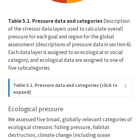
Table 5.1. Pressure data and categories
Description
of the stressor data layers used to calculate overall
pressure for each goal and region for the global
assessment (descriptions of pressure data in section 6).
Each data layer is assigned to an ecological or social
category, and ecological data are assigned to one of
five subcategories.
Table 5.1. Pressure data and categories (click to
expand)
Ecological pressure
We assessed five broad, globally-relevant categories of
ecological stressors: fishing pressure, habitat
destruction, climate change (including ocean