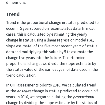
dimensions.
Trend
Trend is the proportional change in status predicted to
occur in 5 years, based on recent status data. In most
cases, this is calculated by estimating the yearly
change in status using a linear regression model (i.e.,
slope estimate) of the five most recent years of status
data and multiplying this value by 5 to estimate the
change five years into the future. To determine
proportional change, we divide the slope estimate by
the status value of the earliest year of data used in the
trend calculation.
In OHI assessments prior to 2016, we calculated trend
as the
absolute
change in status predicted to occur in 5
years. In 2016, we began calculating the
proportional
change by dividing the slope estimate by the status of