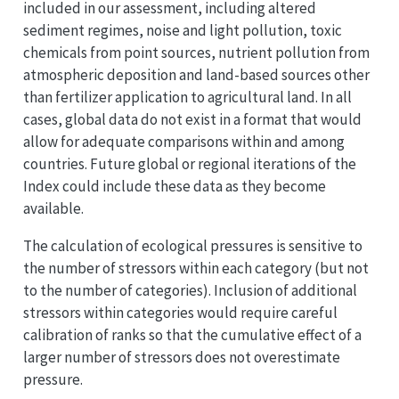
included in our assessment, including altered
sediment regimes, noise and light pollution, toxic
chemicals from point sources, nutrient pollution from
atmospheric deposition and land-based sources other
than fertilizer application to agricultural land. In all
cases, global data do not exist in a format that would
allow for adequate comparisons within and among
countries. Future global or regional iterations of the
Index could include these data as they become
available.
The calculation of ecological pressures is sensitive to
the number of stressors within each category (but not
to the number of categories). Inclusion of additional
stressors within categories would require careful
calibration of ranks so that the cumulative effect of a
larger number of stressors does not overestimate
pressure.