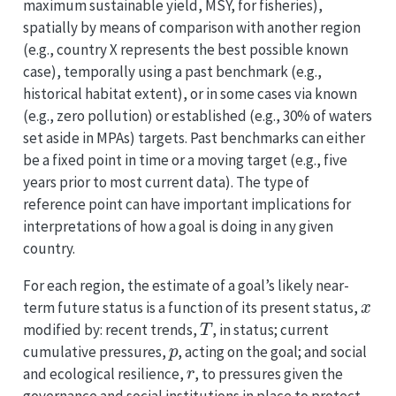
maximum sustainable yield, MSY, for fisheries),
spatially by means of comparison with another region
(e.g., country X represents the best possible known
case), temporally using a past benchmark (e.g.,
historical habitat extent), or in some cases via known
(e.g., zero pollution) or established (e.g., 30% of waters
set aside in MPAs) targets. Past benchmarks can either
be a fixed point in time or a moving target (e.g., five
years prior to most current data). The type of
reference point can have important implications for
interpretations of how a goal is doing in any given
country.
For each region, the estimate of a goal’s likely near-
x
term future status is a function of its present status,
T
modified by: recent trends,
, in status; current
p
cumulative pressures,
, acting on the goal; and social
r
and ecological resilience,
, to pressures given the