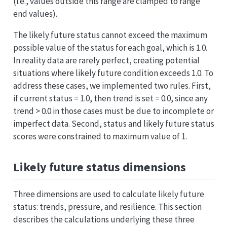
(i.e., values outside this range are clamped to range
end values).
The likely future status cannot exceed the maximum
possible value of the status for each goal, which is 1.0.
In reality data are rarely perfect, creating potential
situations where likely future condition exceeds 1.0. To
address these cases, we implemented two rules. First,
if current status = 1.0, then trend is set = 0.0, since any
trend > 0.0 in those cases must be due to incomplete or
imperfect data. Second, status and likely future status
scores were constrained to maximum value of 1.
Likely future status dimensions
Three dimensions are used to calculate likely future
status: trends, pressure, and resilience. This section
describes the calculations underlying these three