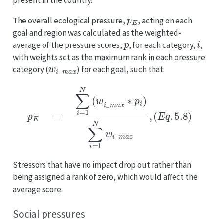
present in the country.
p
E
The overall ecological pressure,
, acting on each
goal and region was calculated as the weighted-
p
i
average of the pressure scores,
, for each category,
,
with weights set as the maximum rank in each pressure
w
i
_
m
a
x
category (
) for each goal, such that:
p
E
=
∑
i
=
1
N
(
w
i
_
m
a
x
∗
p
i
)
∑
i
=
1
N
w
i
_
m
a
x
,
(
E
q
.
5.8
)
Stressors that have no impact drop out rather than
being assigned a rank of zero, which would affect the
average score.
Social pressures