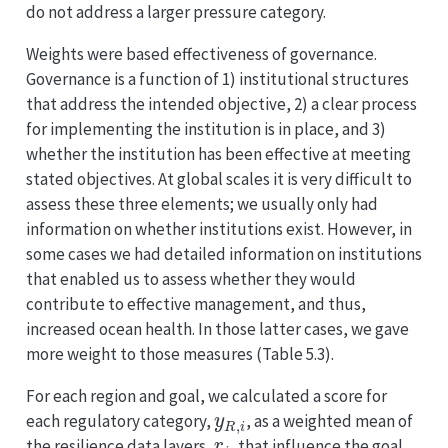
do not address a larger pressure category.
Weights were based effectiveness of governance.
Governance is a function of 1) institutional structures
that address the intended objective, 2) a clear process
for implementing the institution is in place, and 3)
whether the institution has been effective at meeting
stated objectives. At global scales it is very difficult to
assess these three elements; we usually only had
information on whether institutions exist. However, in
some cases we had detailed information on institutions
that enabled us to assess whether they would
contribute to effective management, and thus,
increased ocean health. In those latter cases, we gave
more weight to those measures (Table 5.3).
For each region and goal, we calculated a score for
y
R
,
i
each regulatory category,
, as a weighted mean of
r
i
the resilience data layers,
, that influence the goal