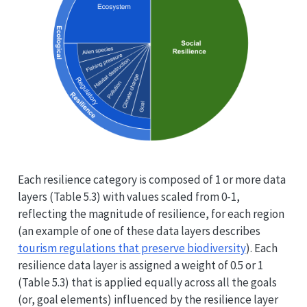
Each resilience category is composed of 1 or more data
layers (Table 5.3) with values scaled from 0-1,
reflecting the magnitude of resilience, for each region
(an example of one of these data layers describes
tourism regulations that preserve biodiversity
). Each
resilience data layer is assigned a weight of 0.5 or 1
(Table 5.3) that is applied equally across all the goals
(or, goal elements) influenced by the resilience layer