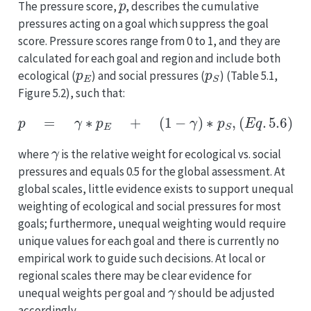
The pressure score,
, describes the cumulative
pressures acting on a goal which suppress the goal
score. Pressure scores range from 0 to 1, and they are
calculated for each goal and region and include both
p
E
p
S
ecological (
) and social pressures (
) (Table 5.1,
Figure 5.2), such that:
p
=
γ
∗
p
E
+
(
1
−
γ
)
∗
p
S
,
(
E
q
.
5.6
)
γ
where
is the relative weight for ecological vs. social
pressures and equals 0.5 for the global assessment. At
global scales, little evidence exists to support unequal
weighting of ecological and social pressures for most
goals; furthermore, unequal weighting would require
unique values for each goal and there is currently no
empirical work to guide such decisions. At local or
regional scales there may be clear evidence for
γ
unequal weights per goal and
should be adjusted
accordingly.