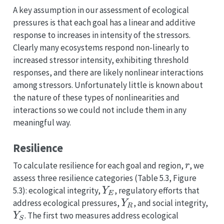
A key assumption in our assessment of ecological
pressures is that each goal has a linear and additive
response to increases in intensity of the stressors.
Clearly many ecosystems respond non-linearly to
increased stressor intensity, exhibiting threshold
responses, and there are likely nonlinear interactions
among stressors. Unfortunately little is known about
the nature of these types of nonlinearities and
interactions so we could not include them in any
meaningful way.
Resilience
r
To calculate resilience for each goal and region,
, we
assess three resilience categories (Table 5.3, Figure
Y
E
5.3): ecological integrity,
, regulatory efforts that
Y
R
address ecological pressures,
, and social integrity,
Y
S
. The first two measures address ecological