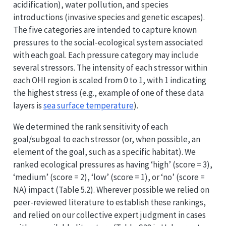
acidification), water pollution, and species
introductions (invasive species and genetic escapes).
The five categories are intended to capture known
pressures to the social-ecological system associated
with each goal. Each pressure category may include
several stressors. The intensity of each stressor within
each OHI region is scaled from 0 to 1, with 1 indicating
the highest stress (e.g., example of one of these data
layers is
sea surface temperature
).
We determined the rank sensitivity of each
goal/subgoal to each stressor (or, when possible, an
element of the goal, such as a specific habitat). We
ranked ecological pressures as having ‘high’ (score = 3),
‘medium’ (score = 2), ‘low’ (score = 1), or ‘no’ (score =
NA) impact (Table 5.2). Wherever possible we relied on
peer-reviewed literature to establish these rankings,
and relied on our collective expert judgment in cases