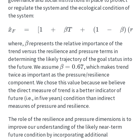
governance and social institutions in place to protect
or regulate the system and the ecological condition of
the system:
x
^
F
=
[
1
+
β
T
+
(
1
−
β
)
(
r
−
p
)
]
x
,
(
E
q
.
5.5
)
β
where,
represents the relative importance of the
trend versus the resilience and pressure terms in
determining the likely trajectory of the goal status into
β
=
0.67
the future. We assume
, which makes trend
twice as important as the pressure/resilience
component. We chose this value because we believe
the direct measure of trend is a better indicator of
future (i.e., in five years) condition than indirect
measures of pressure and resilience.
The role of the resilience and pressure dimensions is to
improve our understanding of the likely near-term
future condition by incorporating additional