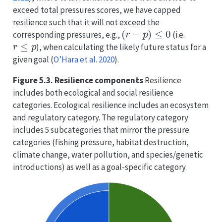
exceed total pressures scores, we have capped
resilience such that it will not exceed the
(
r
−
p
)
≤
0
corresponding pressures, e.g.,
(i.e.
r
≤
p
), when calculating the likely future status for a
given goal
(
O’Hara et al. 2020
)
.
Figure 5.3. Resilience components
Resilience
includes both ecological and social resilience
categories. Ecological resilience includes an ecosystem
and regulatory category. The regulatory category
includes 5 subcategories that mirror the pressure
categories (fishing pressure, habitat destruction,
climate change, water pollution, and species/genetic
introductions) as well as a goal-specific category.