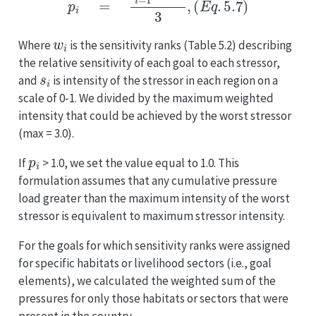
w
i
Where
is the sensitivity ranks (Table 5.2) describing
the relative sensitivity of each goal to each stressor,
s
i
and
is intensity of the stressor in each region on a
scale of 0-1. We divided by the maximum weighted
intensity that could be achieved by the worst stressor
(max = 3.0).
p
i
If
> 1.0, we set the value equal to 1.0. This
formulation assumes that any cumulative pressure
load greater than the maximum intensity of the worst
stressor is equivalent to maximum stressor intensity.
For the goals for which sensitivity ranks were assigned
for specific habitats or livelihood sectors (i.e., goal
elements), we calculated the weighted sum of the
pressures for only those habitats or sectors that were