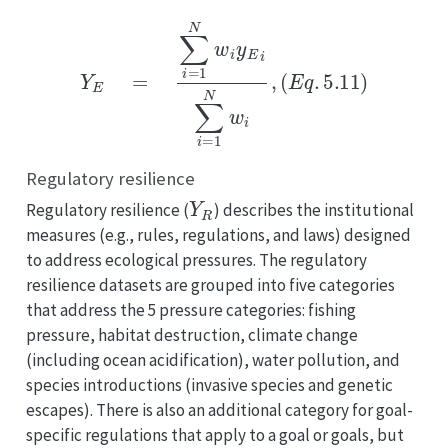
Y
E
=
∑
i
=
1
N
w
i
y
E
i
∑
i
=
1
N
w
i
,
(
E
q
.
5.11
)
Regulatory resilience
Y
R
Regulatory resilience (
) describes the institutional
measures (e.g., rules, regulations, and laws) designed
to address ecological pressures. The regulatory
resilience datasets are grouped into five categories
that address the 5 pressure categories: fishing
pressure, habitat destruction, climate change
(including ocean acidification), water pollution, and
species introductions (invasive species and genetic
escapes). There is also an additional category for goal-
specific regulations that apply to a goal or goals, but