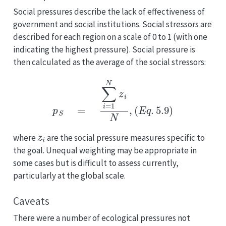
Social pressures describe the lack of effectiveness of
government and social institutions. Social stressors are
described for each region on a scale of 0 to 1 (with one
indicating the highest pressure). Social pressure is
then calculated as the average of the social stressors:
p
S
=
∑
i
=
1
N
z
i
N
,
(
E
q
.
5.9
)
z
i
where
are the social pressure measures specific to
the goal. Unequal weighting may be appropriate in
some cases but is difficult to assess currently,
particularly at the global scale.
Caveats
There were a number of ecological pressures not