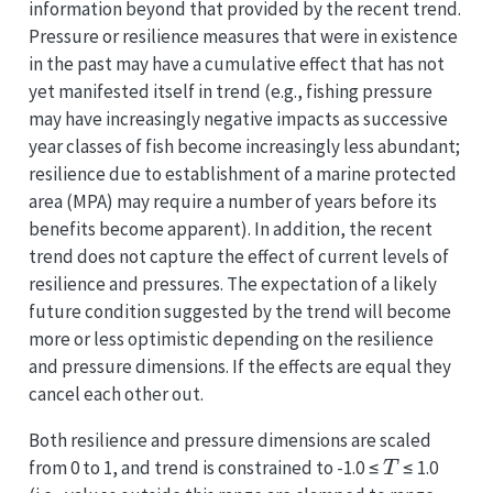
information beyond that provided by the recent trend.
Pressure or resilience measures that were in existence
in the past may have a cumulative effect that has not
yet manifested itself in trend (e.g., fishing pressure
may have increasingly negative impacts as successive
year classes of fish become increasingly less abundant;
resilience due to establishment of a marine protected
area (MPA) may require a number of years before its
benefits become apparent). In addition, the recent
trend does not capture the effect of current levels of
resilience and pressures. The expectation of a likely
future condition suggested by the trend will become
more or less optimistic depending on the resilience
and pressure dimensions. If the effects are equal they
cancel each other out.
Both resilience and pressure dimensions are scaled
T
from 0 to 1, and trend is constrained to -1.0 ≤
≤ 1.0