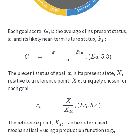
G
Each goal score,
, is the average of its present status,
x
x
^
F
, and its likely near-term future status,
:
G
=
x
+
x
^
F
2
,
(
E
q
.
5.3
)
x
X
The present status of goal,
, is its present state,
,
X
R
relative to a reference point,
, uniquely chosen for
each goal:
x
i
=
X
X
R
,
(
E
q
.
5.4
)
X
R
The reference point,
, can be determined
mechanistically using a production function (e.g.,