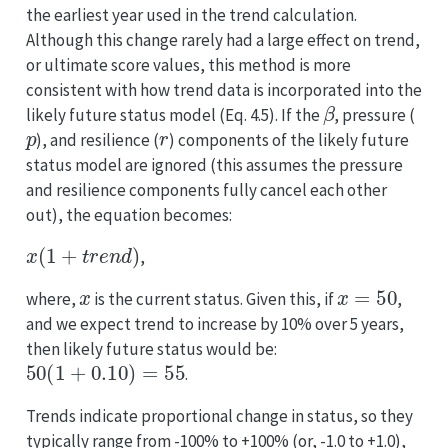
the earliest year used in the trend calculation.
Although this change rarely had a large effect on trend,
or ultimate score values, this method is more
consistent with how trend data is incorporated into the
β
likely future status model (Eq. 4.5). If the
, pressure (
p
r
), and resilience (
) components of the likely future
status model are ignored (this assumes the pressure
and resilience components fully cancel each other
out), the equation becomes:
x
(
1
+
t
r
e
n
d
)
,
x
x
=
50
where,
is the current status. Given this, if
,
and we expect trend to increase by 10% over 5 years,
then likely future status would be:
50
(
1
+
0.10
)
=
55
.
Trends indicate proportional change in status, so they
typically range from -100% to +100% (or, -1.0 to +1.0),