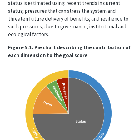
status is estimated using: recent trends in current
status; pressures that can stress the system and
threaten future delivery of benefits; and resilience to
such pressures, due to governance, institutional and
ecological factors.
Figure 5.1. Pie chart describing the contribution of
each dimension to the goal score