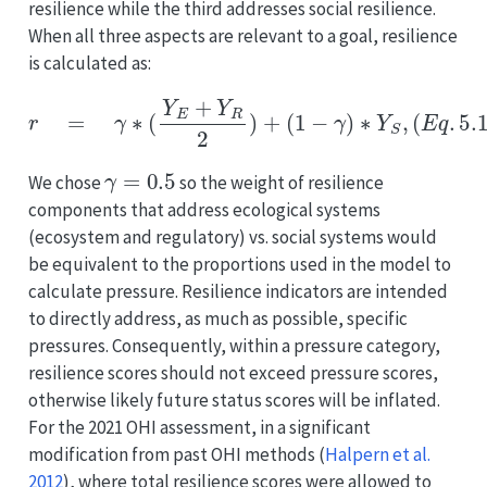
resilience while the third addresses social resilience.
When all three aspects are relevant to a goal, resilience
is calculated as:
r
=
γ
∗
(
Y
E
+
Y
R
2
)
+
(
1
−
γ
)
∗
Y
S
,
(
E
q
.
5.10
)
γ
=
0.5
We chose
so the weight of resilience
components that address ecological systems
(ecosystem and regulatory) vs. social systems would
be equivalent to the proportions used in the model to
calculate pressure. Resilience indicators are intended
to directly address, as much as possible, specific
pressures. Consequently, within a pressure category,
resilience scores should not exceed pressure scores,
otherwise likely future status scores will be inflated.
For the 2021 OHI assessment, in a significant
modification from past OHI methods
(
Halpern et al.
2012
)
, where total resilience scores were allowed to