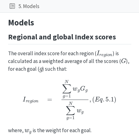
5. Models
Models
Regional and global Index scores
I
r
e
g
i
o
n
The overall index score for each region (
) is
G
calculated as a weighted average of all the scores (
),
g
for each goal (
) such that:
I
r
e
g
i
o
n
=
∑
g
=
1
N
w
g
G
g
∑
g
=
1
N
w
g
,
(
E
q
.
5.1
)
w
g
where,
is the weight for each goal.
w
g