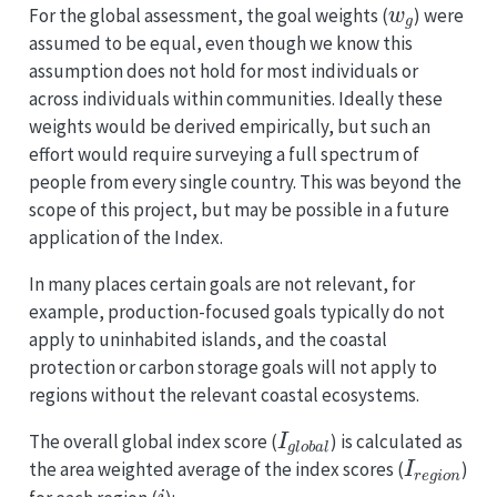
For the global assessment, the goal weights (
) were
assumed to be equal, even though we know this
assumption does not hold for most individuals or
across individuals within communities. Ideally these
weights would be derived empirically, but such an
effort would require surveying a full spectrum of
people from every single country. This was beyond the
scope of this project, but may be possible in a future
application of the Index.
In many places certain goals are not relevant, for
example, production-focused goals typically do not
apply to uninhabited islands, and the coastal
protection or carbon storage goals will not apply to
regions without the relevant coastal ecosystems.
I
g
l
o
b
a
l
The overall global index score (
) is calculated as
I
r
e
g
i
o
n
the area weighted average of the index scores (
)
i