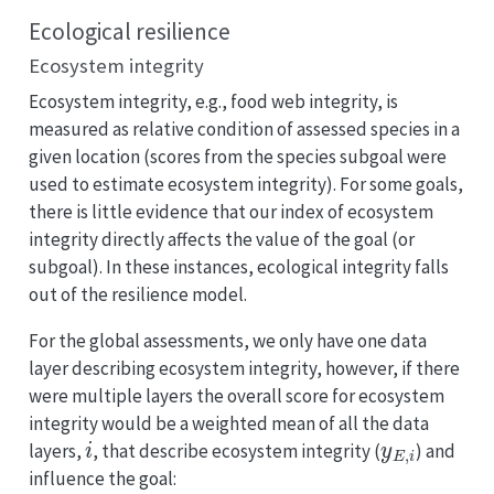
Ecological resilience
Ecosystem integrity
Ecosystem integrity, e.g., food web integrity, is
measured as relative condition of assessed species in a
given location (scores from the species subgoal were
used to estimate ecosystem integrity). For some goals,
there is little evidence that our index of ecosystem
integrity directly affects the value of the goal (or
subgoal). In these instances, ecological integrity falls
out of the resilience model.
For the global assessments, we only have one data
layer describing ecosystem integrity, however, if there
were multiple layers the overall score for ecosystem
integrity would be a weighted mean of all the data
i
y
E
,
i
layers,
, that describe ecosystem integrity (
) and
influence the goal: