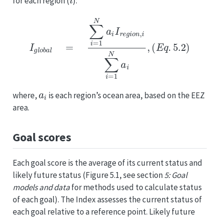
for each region (
):
I
g
l
o
b
a
l
=
∑
i
=
1
N
a
i
I
r
e
g
i
o
n
,
i
∑
i
=
1
N
a
i
,
(
E
q
.
5.2
)
a
i
where,
is each region’s ocean area, based on the EEZ
area.
Goal scores
Each goal score is the average of its current status and
likely future status (Figure 5.1, see section
5: Goal
models and data
for methods used to calculate status
of each goal). The Index assesses the current status of
each goal relative to a reference point. Likely future