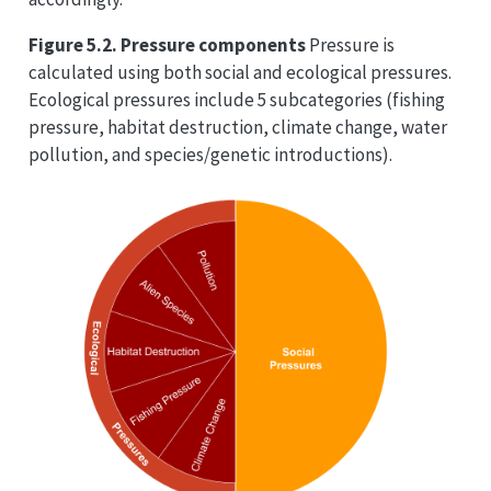
Figure 5.2. Pressure components
Pressure is
calculated using both social and ecological pressures.
Ecological pressures include 5 subcategories (fishing
pressure, habitat destruction, climate change, water
pollution, and species/genetic introductions).