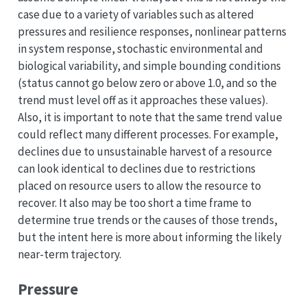
case due to a variety of variables such as altered
pressures and resilience responses, nonlinear patterns
in system response, stochastic environmental and
biological variability, and simple bounding conditions
(status cannot go below zero or above 1.0, and so the
trend must level off as it approaches these values).
Also, it is important to note that the same trend value
could reflect many different processes. For example,
declines due to unsustainable harvest of a resource
can look identical to declines due to restrictions
placed on resource users to allow the resource to
recover. It also may be too short a time frame to
determine true trends or the causes of those trends,
but the intent here is more about informing the likely
near-term trajectory.
Pressure
p