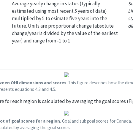
Average yearly change in status (typically
Se
estimated using most recent 5 years of data)
Li
multiplied by 5 to esimate five years into the
st
future. Units are proportional change (absolute
di
change/year is divided by the value of the earliest
year) and range from -1 to 1
tween OHI dimensions and scores
. This figure describes how the d
resents equations 4.3 and 4.5.
ore for each region is calculated by averaging the goal scores (Fi
ot of goal scores for a region.
Goal and subgoal scores for Canada. 
lculated by averaging the goal scores.