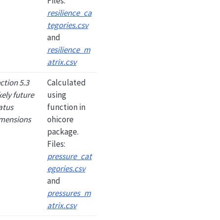
Files:
resilience_ca
tegories.csv
and
resilience_m
atrix.csv
ction 5.3
Calculated
kely future
using
atus
function in
mensions
ohicore
package.
Files:
pressure_cat
egories.csv
and
pressures_m
atrix.csv