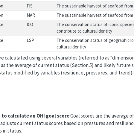
on
FIS
The sustainable harvest of seafood from 
on
MAR
The sustainable harvest of seafood from 
ce
ICO
The conservation status of iconic species
contribute to cultural identity
ce
LSP
The conservation status of geographic lo
cultural identity
e calculated using several variables (referred to as “dimensions
 as the average of current status (Section 5) and likely future s
t status modified by variables (resilience, pressures, and trend
 to calculate an OHI goal score
Goal scores are the average of
s adjusts current status scores based on pressures and resilienc
 in status.