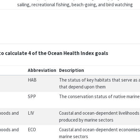
sailing, recreational fishing, beach-going, and bird watching
to calculate 4 of the Ocean Health Index goals
Abbreviation
Description
HAB
The status of key habitats that serve as a
that depend upon them
SPP
The conservation status of native marine
ihoods and
LIV
Coastal and ocean-dependent livelihoods (
produced by marine sectors
ihoods and
ECO
Coastal and ocean-dependent economies
marine sectors