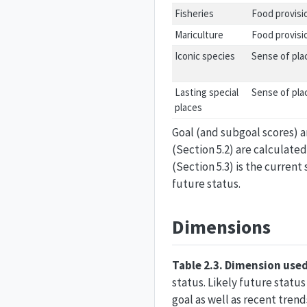
Fisheries
Food provisi
Mariculture
Food provisi
Iconic species
Sense of pla
Lasting special
Sense of pla
places
Goal (and subgoal scores) ar
(Section 5.2) are calculated
(Section 5.3) is the curren
future status.
Dimensions
Table 2.3. Dimension used
status. Likely future statu
goal as well as recent trends