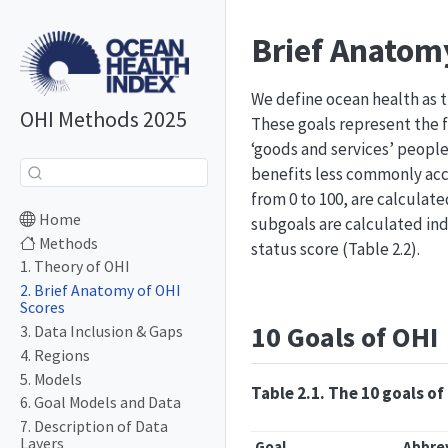
Brief Anatom
We define ocean health as t
OHI Methods 2025
These goals represent the f
‘goods and services’ people 
benefits less commonly acco
from 0 to 100, are calculate
Home
subgoals are calculated ind
Methods
status score (Table 2.2).
1. Theory of OHI
2. Brief Anatomy of OHI
Scores
10 Goals of OHI
3. Data Inclusion & Gaps
4. Regions
5. Models
Table 2.1. The 10 goals o
6. Goal Models and Data
7. Description of Data
Layers
Goal
Abbre