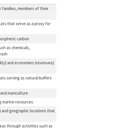
r families, members of their
ats that serve as a proxy for
mospheric carbon
uch as chemicals,
trash
lity) and economies (revenues)
ts serving as natural buffers
 and mariculture
ng marine resources
) and geographic locations that
eas through activities such as