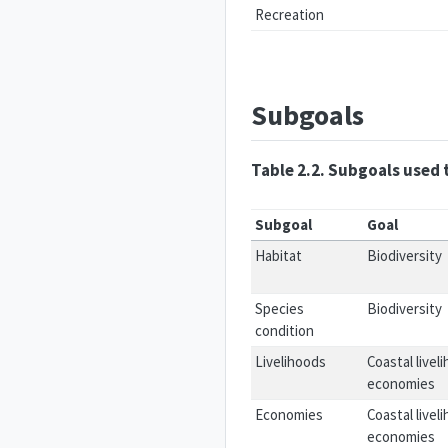
Recreation
Subgoals
Table 2.2. Subgoals used 
Subgoal
Goal
Habitat
Biodiversity
Species
Biodiversity
condition
Livelihoods
Coastal livel
economies
Economies
Coastal livel
economies