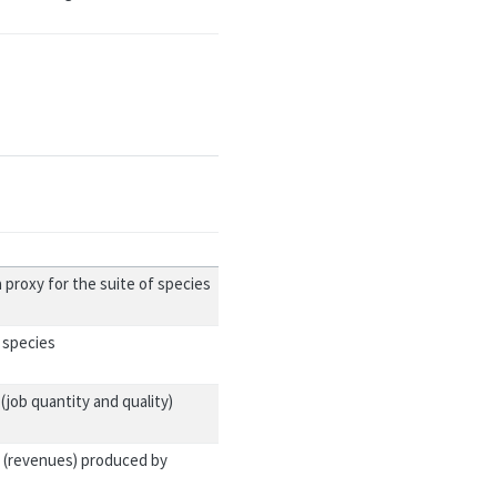
 proxy for the suite of species
 species
job quantity and quality)
 (revenues) produced by