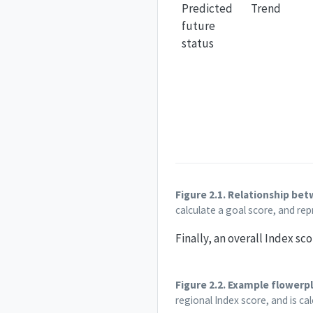
Predicted
Trend
future
status
Figure 2.1. Relationship be
calculate a goal score, and rep
Finally, an overall Index sc
Figure 2.2. Example flowerpl
regional Index score, and is ca