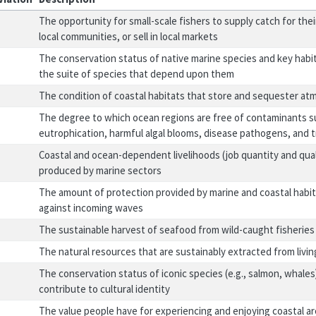
The opportunity for small-scale fishers to supply catch for thei
local communities, or sell in local markets
The conservation status of native marine species and key habit
the suite of species that depend upon them
The condition of coastal habitats that store and sequester at
The degree to which ocean regions are free of contaminants s
eutrophication, harmful algal blooms, disease pathogens, and 
Coastal and ocean-dependent livelihoods (job quantity and qua
produced by marine sectors
The amount of protection provided by marine and coastal habita
against incoming waves
The sustainable harvest of seafood from wild-caught fisheries
The natural resources that are sustainably extracted from livi
The conservation status of iconic species (e.g., salmon, whales
contribute to cultural identity
The value people have for experiencing and enjoying coastal ar