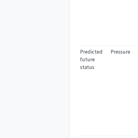
Predicted
Pressure
future
status