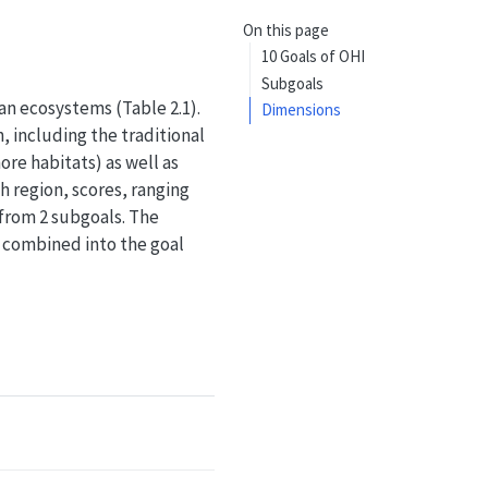
On this page
10 Goals of OHI
Subgoals
an ecosystems (Table 2.1).
Dimensions
, including the traditional
ore habitats) as well as
h region, scores, ranging
d from 2 subgoals. The
n combined into the goal