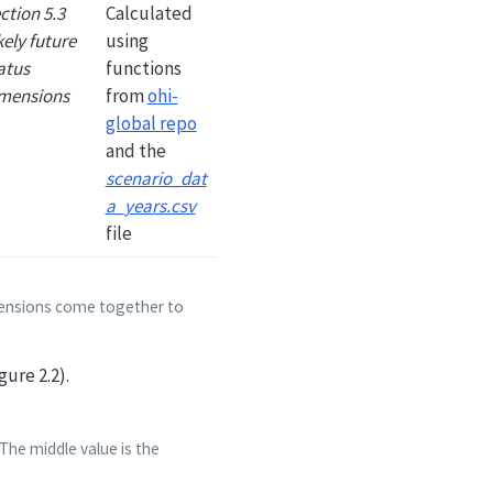
ction 5.3
Calculated
kely future
using
atus
functions
mensions
from
ohi-
global repo
and the
scenario_dat
a_years.csv
file
imensions come together to
gure 2.2).
The middle value is the