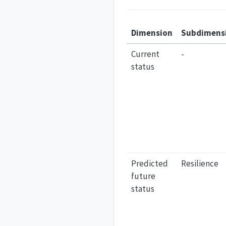
Dimension
Subdimens
Current
-
status
Predicted
Resilience
future
status