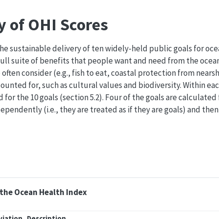
y of OHI Scores
he sustainable delivery of ten widely-held public goals for oce
ull suite of benefits that people want and need from the ocean
often consider (e.g., fish to eat, coastal protection from nearsh
unted for, such as cultural values and biodiversity. Within eac
d for the 10 goals (section 5.2). Four of the goals are calculate
ependently (i.e., they are treated as if they are goals) and the
f the Ocean Health Index
viation
Description