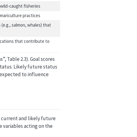
wild-caught fisheries
mariculture practices
 (e.g., salmon, whales) that
cations that contribute to
”, Table 2.3). Goal scores
tatus. Likely future status
) expected to influence
 current and likely future
e variables acting on the