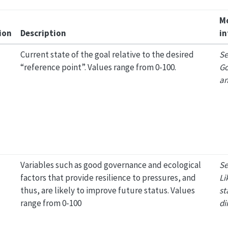
M
ion
Description
in
Current state of the goal relative to the desired
Se
“reference point”. Values range from 0-100.
Go
an
Variables such as good governance and ecological
Se
factors that provide resilience to pressures, and
Li
thus, are likely to improve future status. Values
st
range from 0-100
di