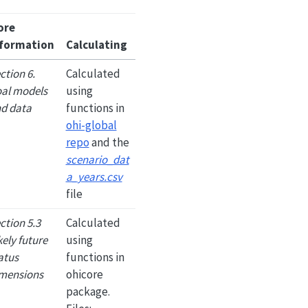
ore
formation
Calculating
ction 6.
Calculated
al models
using
d data
functions in
ohi-global
repo
and the
scenario_dat
a_years.csv
file
ction 5.3
Calculated
kely future
using
atus
functions in
mensions
ohicore
package.