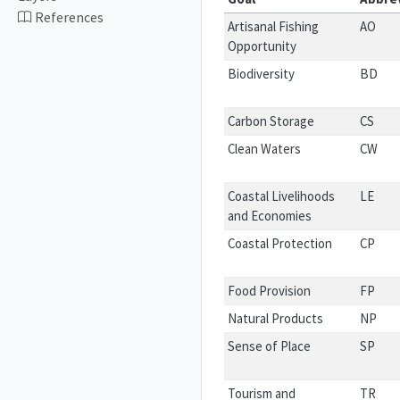
References
Artisanal Fishing
AO
Opportunity
Biodiversity
BD
Carbon Storage
CS
Clean Waters
CW
Coastal Livelihoods
LE
and Economies
Coastal Protection
CP
Food Provision
FP
Natural Products
NP
Sense of Place
SP
Tourism and
TR