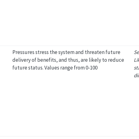
Pressures stress the system and threaten future
Se
delivery of benefits, and thus, are likely to reduce
Li
future status. Values range from 0-100
st
di