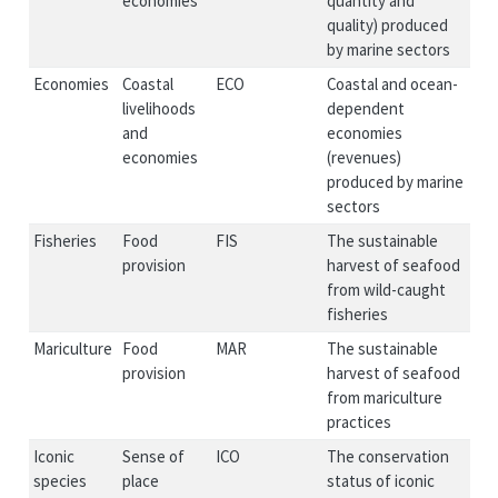
economies
quantity and
quality) produced
by marine sectors
Economies
Coastal
ECO
Coastal and ocean-
livelihoods
dependent
and
economies
economies
(revenues)
produced by marine
sectors
Fisheries
Food
FIS
The sustainable
provision
harvest of seafood
from wild-caught
fisheries
Mariculture
Food
MAR
The sustainable
provision
harvest of seafood
from mariculture
practices
Iconic
Sense of
ICO
The conservation
species
place
status of iconic