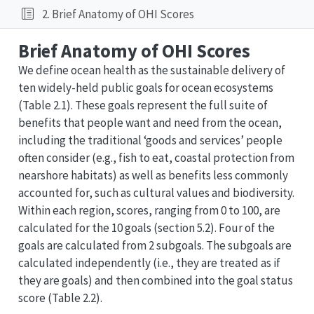
2. Brief Anatomy of OHI Scores
Brief Anatomy of OHI Scores
We define ocean health as the sustainable delivery of
ten widely-held public goals for ocean ecosystems
(Table 2.1). These goals represent the full suite of
benefits that people want and need from the ocean,
including the traditional ‘goods and services’ people
often consider (e.g., fish to eat, coastal protection from
nearshore habitats) as well as benefits less commonly
accounted for, such as cultural values and biodiversity.
Within each region, scores, ranging from 0 to 100, are
calculated for the 10 goals (section 5.2). Four of the
goals are calculated from 2 subgoals. The subgoals are
calculated independently (i.e., they are treated as if
they are goals) and then combined into the goal status
score (Table 2.2).