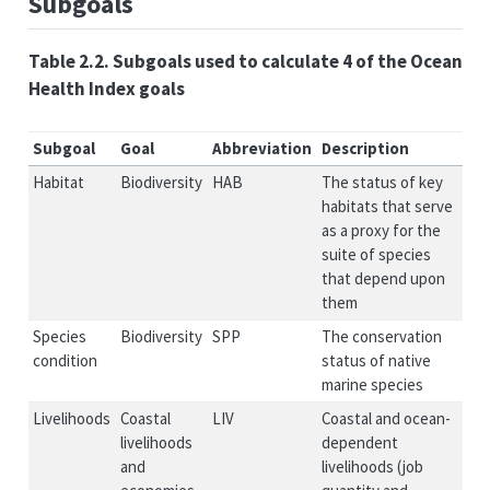
Subgoals
Table 2.2. Subgoals used to calculate 4 of the Ocean
Health Index goals
Subgoal
Goal
Abbreviation
Description
Habitat
Biodiversity
HAB
The status of key
habitats that serve
as a proxy for the
suite of species
that depend upon
them
Species
Biodiversity
SPP
The conservation
condition
status of native
marine species
Livelihoods
Coastal
LIV
Coastal and ocean-
livelihoods
dependent
and
livelihoods (job