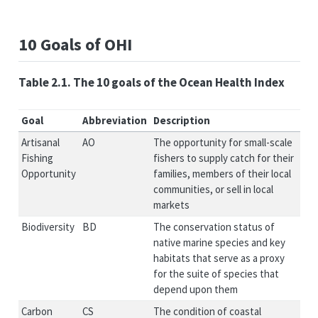
10 Goals of OHI
Table 2.1. The 10 goals of the Ocean Health Index
Goal
Abbreviation
Description
Artisanal
AO
The opportunity for small-scale
Fishing
fishers to supply catch for their
Opportunity
families, members of their local
communities, or sell in local
markets
Biodiversity
BD
The conservation status of
native marine species and key
habitats that serve as a proxy
for the suite of species that
depend upon them
Carbon
CS
The condition of coastal