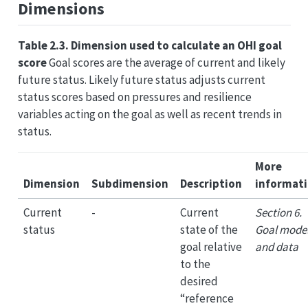
Dimensions
Table 2.3. Dimension used to calculate an OHI goal
score
Goal scores are the average of current and likely
future status. Likely future status adjusts current
status scores based on pressures and resilience
variables acting on the goal as well as recent trends in
status.
More
Dimension
Subdimension
Description
informat
Current
-
Current
Section 6.
status
state of the
Goal mode
goal relative
and data
to the
desired
“reference