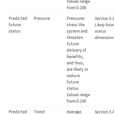
Values range
from 0-100
Predicted
Pressure
Pressures
Section 5.3
future
stress the
Likely futu
status
system and
status
threaten
dimension
future
delivery of
benefits,
and thus,
are likely to
reduce
future
status.
Values range
from 0-100
Predicted
Trend
Average
Section 5.3