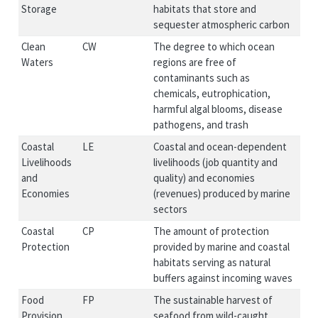
Storage
habitats that store and
sequester atmospheric carbon
Clean
CW
The degree to which ocean
Waters
regions are free of
contaminants such as
chemicals, eutrophication,
harmful algal blooms, disease
pathogens, and trash
Coastal
LE
Coastal and ocean-dependent
Livelihoods
livelihoods (job quantity and
and
quality) and economies
Economies
(revenues) produced by marine
sectors
Coastal
CP
The amount of protection
Protection
provided by marine and coastal
habitats serving as natural
buffers against incoming waves
Food
FP
The sustainable harvest of
Provision
seafood from wild-caught