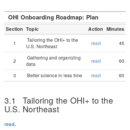
OHI Onboarding Roadmap: Plan
Section
Topic
Action
Minutes
Tailoring the OHI+ to the
1
read
45
U.S. Northeast
Gathering and organizing
2
read
60
data
3
Better science in less time
read
60
3.1
Tailoring the OHI+ to the
U.S. Northeast
read
.