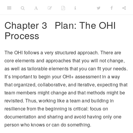
Chapter 3
Plan: The OHI
Process
The OHI follows a very structured approach. There are
core elements and approaches that you will not change,
as well as tailorable elements that you can fit your needs.
It’s important to begin your OHI+ assessment in a way
that organized, collaborative, and iterative, expecting that
team members might change and that methods might be
revisited. Thus, working like a team and building in
resilience from the beginning is critical: focus on
documentation and sharing and avoid having only one
person who knows or can do something.