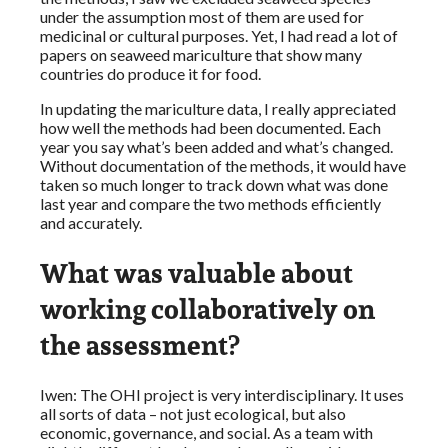
under the assumption most of them are used for
medicinal or cultural purposes. Yet, I had read a lot of
papers on seaweed mariculture that show many
countries do produce it for food.
In updating the mariculture data, I really appreciated
how well the methods had been documented. Each
year you say what’s been added and what’s changed.
Without documentation of the methods, it would have
taken so much longer to track down what was done
last year and compare the two methods efficiently
and accurately.
What was valuable about
working collaboratively on
the assessment?
Iwen: The OHI project is very interdisciplinary. It uses
all sorts of data – not just ecological, but also
economic, governance, and social. As a team with