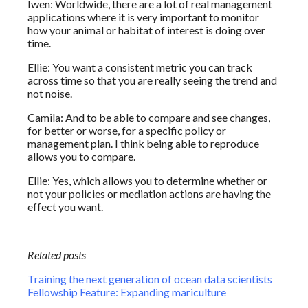
Iwen: Worldwide, there are a lot of real management
applications where it is very important to monitor
how your animal or habitat of interest is doing over
time.
Ellie: You want a consistent metric you can track
across time so that you are really seeing the trend and
not noise.
Camila: And to be able to compare and see changes,
for better or worse, for a specific policy or
management plan. I think being able to reproduce
allows you to compare.
Ellie: Yes, which allows you to determine whether or
not your policies or mediation actions are having the
effect you want.
Related posts
Training the next generation of ocean data scientists
Fellowship Feature: Expanding mariculture