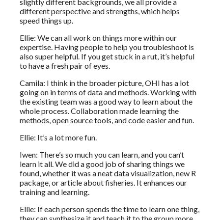
slightly different backgrounds, we all provide a
different perspective and strengths, which helps
speed things up.
Ellie: We can all work on things more within our
expertise. Having people to help you troubleshoot is
also super helpful. If you get stuck in a rut, it’s helpful
to have a fresh pair of eyes.
Camila: I think in the broader picture, OHI has a lot
going on in terms of data and methods. Working with
the existing team was a good way to learn about the
whole process. Collaboration made learning the
methods, open source tools, and code easier and fun.
Ellie: It’s a lot more fun.
Iwen: There’s so much you can learn, and you can’t
learn it all. We did a good job of sharing things we
found, whether it was a neat data visualization, new R
package, or article about fisheries. It enhances our
training and learning.
Ellie: If each person spends the time to learn one thing,
they can synthesize it and teach it to the group more