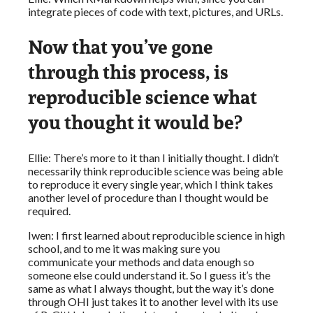
integrate pieces of code with text, pictures, and URLs.
Now that you’ve gone
through this process, is
reproducible science what
you thought it would be?
Ellie: There’s more to it than I initially thought. I didn’t
necessarily think reproducible science was being able
to reproduce it every single year, which I think takes
another level of procedure than I thought would be
required.
Iwen: I first learned about reproducible science in high
school, and to me it was making sure you
communicate your methods and data enough so
someone else could understand it. So I guess it’s the
same as what I always thought, but the way it’s done
through OHI just takes it to another level with its use