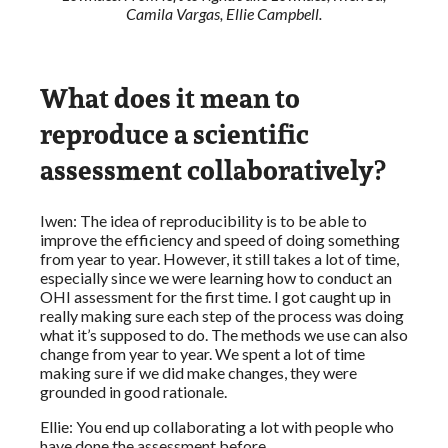
Camila Vargas, Ellie Campbell.
What does it mean to
reproduce a scientific
assessment collaboratively?
Iwen: The idea of reproducibility is to be able to
improve the efficiency and speed of doing something
from year to year. However, it still takes a lot of time,
especially since we were learning how to conduct an
OHI assessment for the first time. I got caught up in
really making sure each step of the process was doing
what it’s supposed to do. The methods we use can also
change from year to year. We spent a lot of time
making sure if we did make changes, they were
grounded in good rationale.
Ellie: You end up collaborating a lot with people who
have done the assessment before.