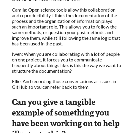
Camila: Open science tools allow this collaboration
and reproducibility. I think the documentation of the
process and the organization of information plays
such an important role. This allows you to follow the
same methods, or question your past methods and
improve them, while still following the same logic that
has been used in the past.
Iwen: When you are collaborating with a lot of people
on one project, it forces you to communicate
frequently about things like: is this the way we want to
structure the documentation?
Ellie: And recording those conversations as issues in
GitHub so you can refer back to them.
Can you give a tangible
example of something you
have been working on to help