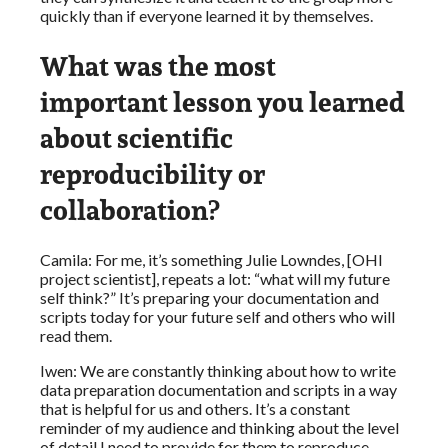
quickly than if everyone learned it by themselves.
What was the most
important lesson you learned
about scientific
reproducibility or
collaboration?
Camila: For me, it’s something Julie Lowndes, [OHI
project scientist], repeats a lot: “what will my future
self think?” It’s preparing your documentation and
scripts today for your future self and others who will
read them.
Iwen: We are constantly thinking about how to write
data preparation documentation and scripts in a way
that is helpful for us and others. It’s a constant
reminder of my audience and thinking about the level
of detail I need to provide for them to reproduce