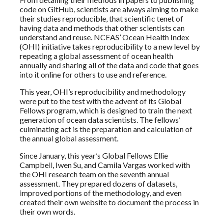
code on GitHub, scientists are always aiming to make
their studies reproducible, that scientific tenet of
having data and methods that other scientists can
understand and reuse. NCEAS’ Ocean Health Index
(OHI) initiative takes reproducibility to a new level by
repeating a global assessment of ocean health
annually and sharing all of the data and code that goes
into it online for others to use and reference.
This year, OHI’s reproducibility and methodology
were put to the test with the advent of its Global
Fellows program, which is designed to train the next
generation of ocean data scientists. The fellows’
culminating act is the preparation and calculation of
the annual global assessment.
Since January, this year’s Global Fellows Ellie
Campbell, Iwen Su, and Camila Vargas worked with
the OHI research team on the seventh annual
assessment. They prepared dozens of datasets,
improved portions of the methodology, and even
created their own website to document the process in
their own words.