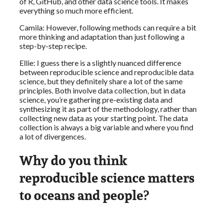
of R, GitHub, and other data science tools. It makes
everything so much more efficient.
Camila: However, following methods can require a bit
more thinking and adaptation than just following a
step-by-step recipe.
Ellie: I guess there is a slightly nuanced difference
between reproducible science and reproducible data
science, but they definitely share a lot of the same
principles. Both involve data collection, but in data
science, you’re gathering pre-existing data and
synthesizing it as part of the methodology, rather than
collecting new data as your starting point. The data
collection is always a big variable and where you find
a lot of divergences.
Why do you think
reproducible science matters
to oceans and people?