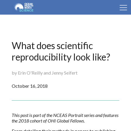
What does scientific
reproducibility look like?
by Erin O'Reilly and Jenny Seifert
October 16, 2018
This post is part of the NCEAS Portrait series and features
the 2018 cohort of OHI Global Fellows.
From detailing their methods in papers to publishing