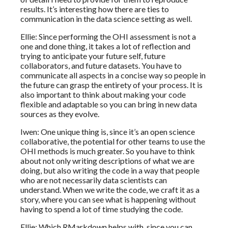
results. It’s interesting how there are ties to
communication in the data science setting as well.
Ellie: Since performing the OHI assessment is not a
one and done thing, it takes a lot of reflection and
trying to anticipate your future self, future
collaborators, and future datasets. You have to
communicate all aspects in a concise way so people in
the future can grasp the entirety of your process. It is
also important to think about making your code
flexible and adaptable so you can bring in new data
sources as they evolve.
Iwen: One unique thing is, since it’s an open science
collaborative, the potential for other teams to use the
OHI methods is much greater. So you have to think
about not only writing descriptions of what we are
doing, but also writing the code in a way that people
who are not necessarily data scientists can
understand. When we write the code, we craft it as a
story, where you can see what is happening without
having to spend a lot of time studying the code.
Ellie: Which RMarkdown helps with, since you can