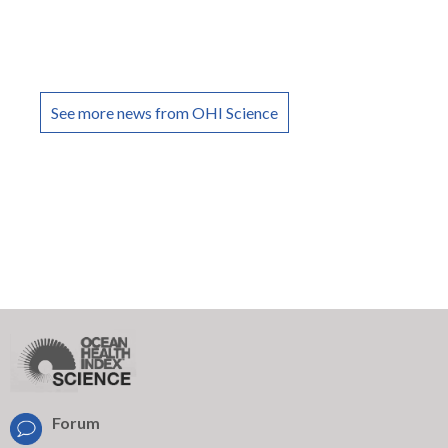
See more news from OHI Science
Forum