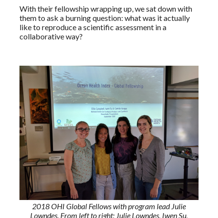
With their fellowship wrapping up, we sat down with
them to ask a burning question: what was it actually
like to reproduce a scientific assessment in a
collaborative way?
2018 OHI Global Fellows with program lead Julie
Lowndes. From left to right: Julie Lowndes, Iwen Su,