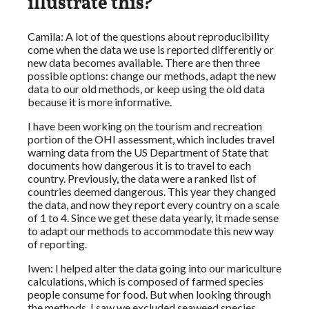
illustrate this?
Camila: A lot of the questions about reproducibility
come when the data we use is reported differently or
new data becomes available. There are then three
possible options: change our methods, adapt the new
data to our old methods, or keep using the old data
because it is more informative.
I have been working on the tourism and recreation
portion of the OHI assessment, which includes travel
warning data from the US Department of State that
documents how dangerous it is to travel to each
country. Previously, the data were a ranked list of
countries deemed dangerous. This year they changed
the data, and now they report every country on a scale
of 1 to 4. Since we get these data yearly, it made sense
to adapt our methods to accommodate this new way
of reporting.
Iwen: I helped alter the data going into our mariculture
calculations, which is composed of farmed species
people consume for food. But when looking through
the methods, I saw we excluded seaweed species