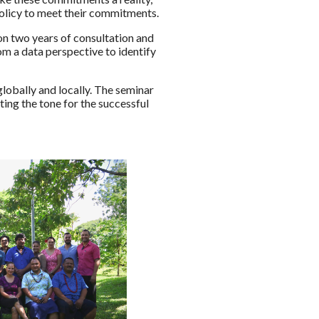
olicy to meet their commitments.
n two years of consultation and
m a data perspective to identify
obally and locally. The seminar
ing the tone for the successful