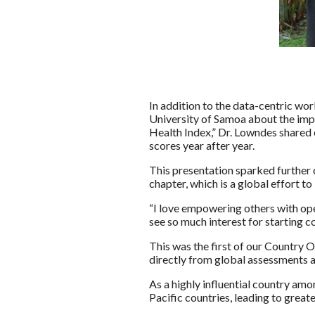
In addition to the data-centric wor
University of Samoa about the impo
Health Index,” Dr. Lowndes shared
scores year after year.
This presentation sparked further 
chapter, which is a global effort t
“I love empowering others with ope
see so much interest for starting 
This was the first of our Country O
directly from global assessments 
As a highly influential country am
Pacific countries, leading to great