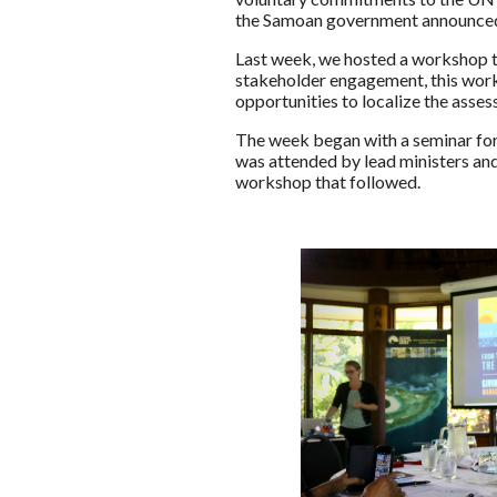
the Samoan government announced t
Last week, we hosted a workshop t
stakeholder engagement, this works
opportunities to localize the asse
The week began with a seminar for
was attended by lead ministers and
workshop that followed.