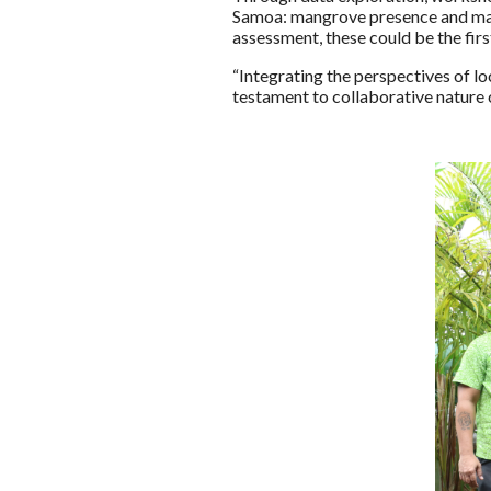
Samoa: mangrove presence and mari
assessment, these could be the fir
“Integrating the perspectives of l
testament to collaborative nature 