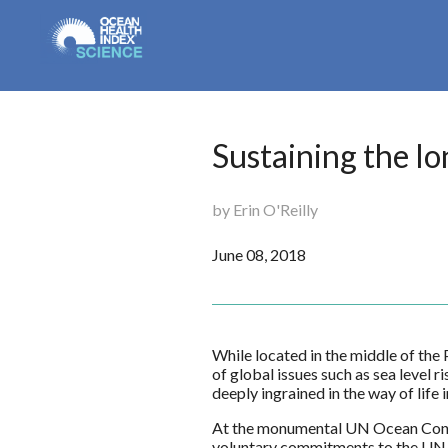
Sustaining the lo
by Erin O'Reilly
June 08, 2018
While located in the middle of the
of global issues such as sea level r
deeply ingrained in the way of lif
At the monumental UN Ocean Confe
voluntary commitments to the UN 