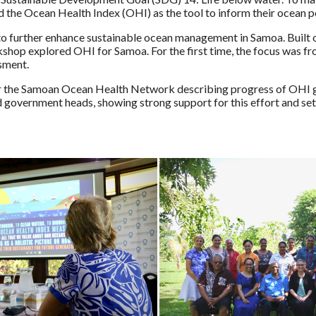
he Ocean Health Index (OHI) as the tool to inform their ocean p
o further enhance sustainable ocean management in Samoa. Built o
hop explored OHI for Samoa. For the first time, the focus was fro
ssment.
 the Samoan Ocean Health Network describing progress of OHI gl
 government heads, showing strong support for this effort and sett