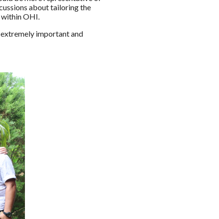
ussions about tailoring the
 within OHI.
is extremely important and