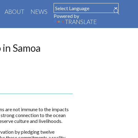
ABOUT
NEWS
Powered by
TRANSLATE
p in Samoa
ans are not immune to the impacts
 a strong connection to the ocean
serve culture and livelihoods.
vation by pledging twelve
e these commitments a reality,