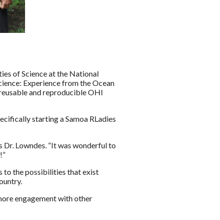
ies of Science at the National
science: Experience from the Ocean
 reusable and reproducible OHI
ecifically starting a Samoa RLadies
s Dr. Lowndes. “It was wonderful to
!”
o the possibilities that exist
ountry.
r more engagement with other