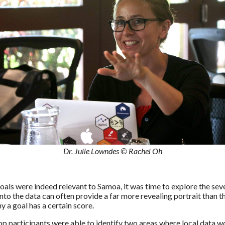
Dr. Julie Lowndes © Rachel Oh
oals were indeed relevant to Samoa, it was time to explore the sev
nto the data can often provide a far more revealing portrait than t
a goal has a certain score.
p participants were able to identify two areas where local data w