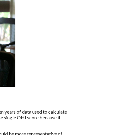
en years of data used to calculate
he single OHI score because it
ould be more representative of