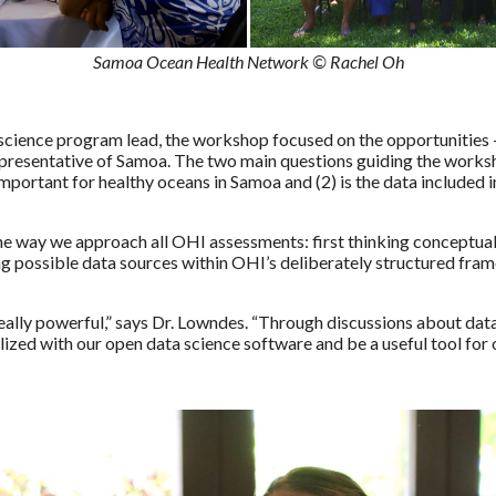
Samoa Ocean Health Network © Rachel Oh
 science program lead, the workshop focused on the opportunities 
presentative of Samoa. The two main questions guiding the worksh
important for healthy oceans in Samoa and (2) is the data included
e way we approach all OHI assessments: first thinking conceptuall
ing possible data sources within OHI’s deliberately structured fra
eally powerful,” says Dr. Lowndes. “Through discussions about data
lized with our open data science software and be a useful tool fo