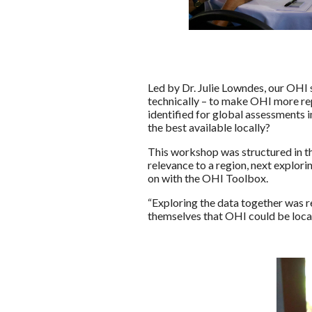
Led by Dr. Julie Lowndes, our OHI
technically – to make OHI more re
identified for global assessments 
the best available locally?
This workshop was structured in th
relevance to a region, next explor
on with the OHI Toolbox.
“Exploring the data together was r
themselves that OHI could be loca