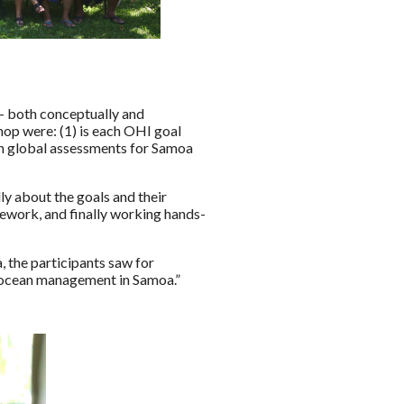
– both conceptually and
op were: (1) is each OHI goal
 in global assessments for Samoa
y about the goals and their
mework, and finally working hands-
, the participants saw for
r ocean management in Samoa.”