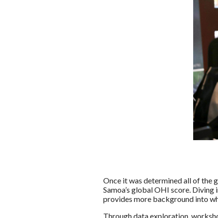
Once it was determined all of the g
Samoa’s global OHI score. Diving i
provides more background into why 
Through data exploration, worksho