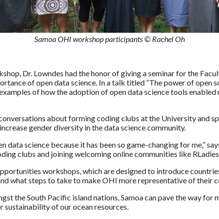
Samoa OHI workshop participants © Rachel Oh
kshop, Dr. Lowndes had the honor of giving a seminar for the Facult
rtance of open data science. In a talk titled “The power of open 
 examples of how the adoption of open data science tools enabled
conversations about forming coding clubs at the University and sp
o increase gender diversity in the data science community.
n data science because it has been so game-changing for me,” say
coding clubs and joining welcoming online communities like RLadies
pportunities workshops, which are designed to introduce countries t
and what steps to take to make OHI more representative of their c
ongst the South Pacific island nations, Samoa can pave the way fo
er sustainability of our ocean resources.