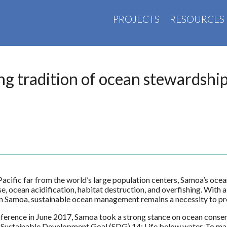
PROJECTS
RESOURCES
ng tradition of ocean stewardshi
 Pacific far from the world’s large population centers, Samoa’s oce
ise, ocean acidification, habitat destruction, and overfishing. With
e in Samoa, sustainable ocean management remains a necessity to pre
rence in June 2017, Samoa took a strong stance on ocean conser
Sustainable Development Goal (SDG) 14: Life below water. To mak