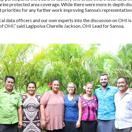
ne protected area coverage. While there were more in-depth disc
st priorities for any further work improving Samoa’s representation
ocal data officers and our own experts into the discussion on OHI 
of OHI,” said Lagipoiva Cherelle Jackson, OHI Lead for Samoa.