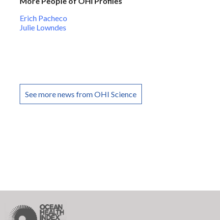
More People of OHI Profiles
Erich Pacheco
Julie Lowndes
See more news from OHI Science