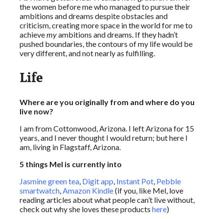
the women before me who managed to pursue their
ambitions and dreams despite obstacles and
criticism, creating more space in the world for me to
achieve
my
ambitions and dreams. If they hadn’t
pushed boundaries, the contours of my life would be
very different, and not nearly as fulfilling.
Life
Where are you originally from and where do you
live now?
I am from Cottonwood, Arizona. I left Arizona for 15
years, and I never thought I would return; but here I
am, living in Flagstaff, Arizona.
5 things Mel is currently into
Jasmine green tea
,
Digit app
,
Instant Pot
,
Pebble
smartwatch
,
Amazon Kindle
(if you, like Mel, love
reading articles about what people can’t live without,
check out why she loves these products
here
)