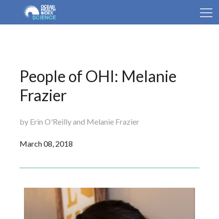
People of OHI: Melanie
Frazier
by Erin O'Reilly and Melanie Frazier
March 08, 2018