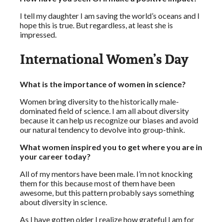
I tell my daughter I am saving the world’s oceans and I
hope this is true. But regardless, at least she is
impressed.
International Women’s Day
What is the importance of women in science?
Women bring diversity to the historically male-
dominated field of science. I am all about diversity
because it can help us recognize our biases and avoid
our natural tendency to devolve into group-think.
What women inspired you to get where you are in
your career today?
All of my mentors have been male. I’m not knocking
them for this because most of them have been
awesome, but this pattern probably says something
about diversity in science.
As I have gotten older I realize how grateful I am for