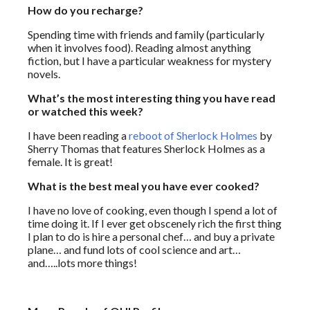
How do you recharge?
Spending time with friends and family (particularly
when it involves food). Reading almost anything
fiction, but I have a particular weakness for mystery
novels.
What’s the most interesting thing you have read
or watched this week?
I have been reading a
reboot of Sherlock Holmes
by
Sherry Thomas that features Sherlock Holmes as a
female. It is great!
What is the best meal you have ever cooked?
I have no love of cooking, even though I spend a lot of
time doing it. If I ever get obscenely rich the first thing
I plan to do is hire a personal chef… and buy a private
plane… and fund lots of cool science and art…
and…..lots more things!