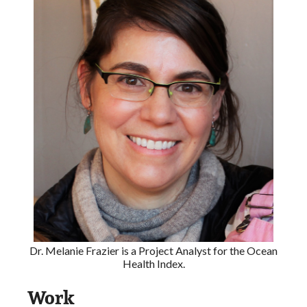
Dr. Melanie Frazier is a Project Analyst for the Ocean
Health Index.
Work