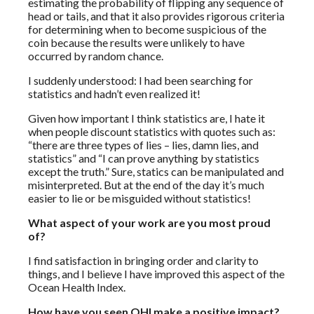
estimating the probability of flipping any sequence of
head or tails, and that it also provides rigorous criteria
for determining when to become suspicious of the
coin because the results were unlikely to have
occurred by random chance.
I suddenly understood: I had been searching for
statistics and hadn’t even realized it!
Given how important I think statistics are, I hate it
when people discount statistics with quotes such as:
“there are three types of lies – lies, damn lies, and
statistics” and “I can prove anything by statistics
except the truth.” Sure, statics can be manipulated and
misinterpreted. But at the end of the day it’s much
easier to lie or be misguided without statistics!
What aspect of your work are you most proud
of?
I find satisfaction in bringing order and clarity to
things, and I believe I have improved this aspect of the
Ocean Health Index.
How have you seen OHI make a positive impact?