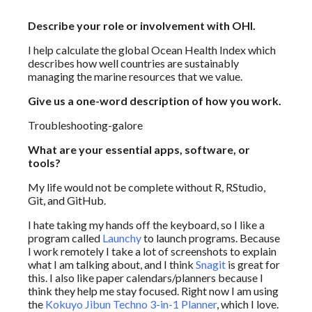
Describe your role or involvement with OHI.
I help calculate the global Ocean Health Index which
describes how well countries are sustainably
managing the marine resources that we value.
Give us a one-word description of how you work.
Troubleshooting-galore
What are your essential apps, software, or
tools?
My life would not be complete without R, RStudio,
Git, and GitHub.
I hate taking my hands off the keyboard, so I like a
program called
Launchy
to launch programs. Because
I work remotely I take a lot of screenshots to explain
what I am talking about, and I think
Snagit
is great for
this. I also like paper calendars/planners because I
think they help me stay focused. Right now I am using
the
Kokuyo Jibun Techno 3-in-1 Planner
, which I love.