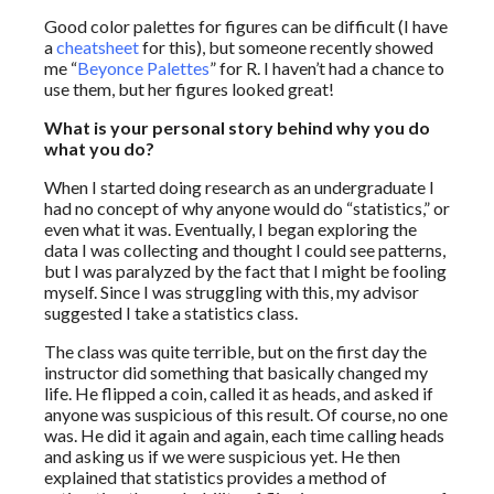
Good color palettes for figures can be difficult (I have
a
cheatsheet
for this), but someone recently showed
me “
Beyonce Palettes
” for R. I haven’t had a chance to
use them, but her figures looked great!
What is your personal story behind why you do
what you do?
When I started doing research as an undergraduate I
had no concept of why anyone would do “statistics,” or
even what it was. Eventually, I began exploring the
data I was collecting and thought I could see patterns,
but I was paralyzed by the fact that I might be fooling
myself. Since I was struggling with this, my advisor
suggested I take a statistics class.
The class was quite terrible, but on the first day the
instructor did something that basically changed my
life. He flipped a coin, called it as heads, and asked if
anyone was suspicious of this result. Of course, no one
was. He did it again and again, each time calling heads
and asking us if we were suspicious yet. He then
explained that statistics provides a method of