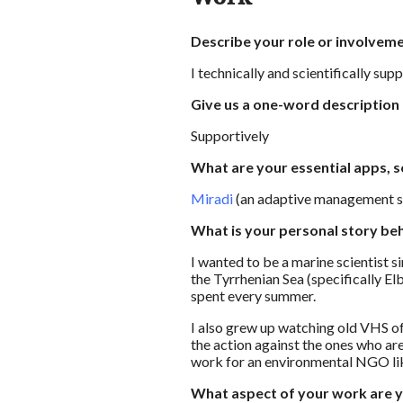
Describe your role or involveme
I technically and scientifically su
Give us a one-word description
Supportively
What are your essential apps, s
Miradi
(an adaptive management so
What is your personal story be
I wanted to be a marine scientist s
the Tyrrhenian Sea (specifically Elb
spent every summer.
I also grew up watching old VHS o
the action against the ones who ar
work for an environmental NGO lik
What aspect of your work are 