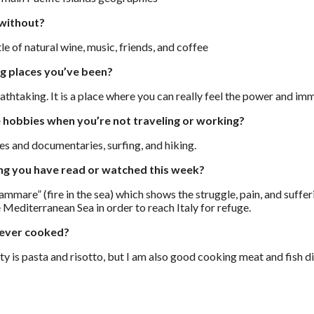
 without?
le of natural wine, music, friends, and coffee
ng places you’ve been?
thtaking. It is a place where you can really feel the power and imm
 hobbies when you’re not traveling or working?
es and documentaries, surfing, and hiking.
ing you have read or watched this week?
mare” (fire in the sea) which shows the struggle, pain, and suffe
 Mediterranean Sea in order to reach Italy for refuge.
 ever cooked?
ity is pasta and risotto, but I am also good cooking meat and fish d