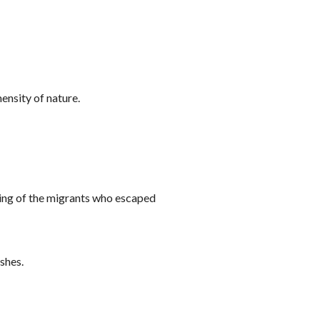
ensity of nature.
ring of the migrants who escaped
ishes.