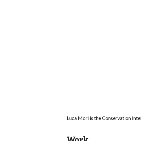
Luca Mori is the Conservation Int
Work