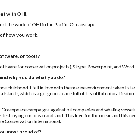
nt with OHI.
pport the work of OHI in the Pacific Oceanscape.
 of how you work.
oftware, or tools?
ftware for conservation projects), Skype, Powerpoint, and Word a
hind why you do what you do?
ince childhood. I fell in love with the marine environment when I s
a Island), which is a gorgeous place full of beautiful natural featur
f Greenpeace campaigns against oil companies and whaling vessels,
e destroying our ocean and land. This love for the ocean and this n
e Conservation International.
you most proud of?