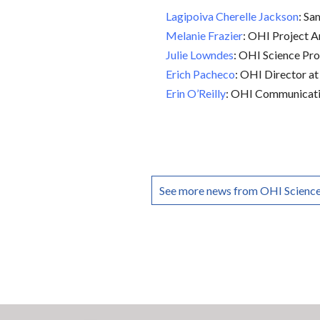
Lagipoiva Cherelle Jackson
: S
Melanie Frazier
: OHI Project A
Julie Lowndes
: OHI Science Pr
Erich Pacheco
: OHI Director at
Erin O’Reilly
: OHI Communicati
See more news from OHI Scienc