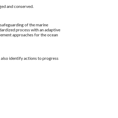
aged and conserved.
e safeguarding of the marine
ndardized process with an adaptive
nagement approaches for the ocean
 also identify actions to progress