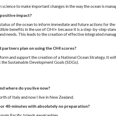
en science to make important changes in the way the ocean is man
positive impact?
 status of the ocean to inform immediate and future actions for th
edible benefits in the use of OHI+ because it is a step-by-step sta
 and needs. This leads to the creation of effective integrated ma
 partners plan on using the OHI scores?
orm and support the creation of a National Ocean Strategy. It will
t the Sustainable Development Goals (SDGs).
and where do you live now?
North of Italy and now I live in New Zealand.
or 40-minutes with absolutely no preparation?
 main Pacific Islands geographies