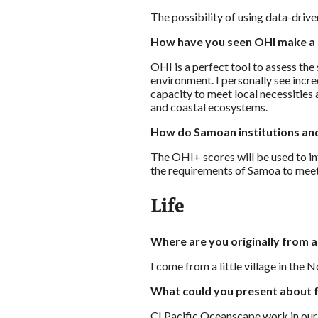
The possibility of using data-driv
How have you seen OHI make a 
OHI is a perfect tool to assess the
environment. I personally see incr
capacity to meet local necessities
and coastal ecosystems.
How do Samoan institutions and
The OHI+ scores will be used to inf
the requirements of Samoa to mee
Life
Where are you originally from 
I come from a little village in the 
What could you present about f
CI Pacific Oceanscape work in our