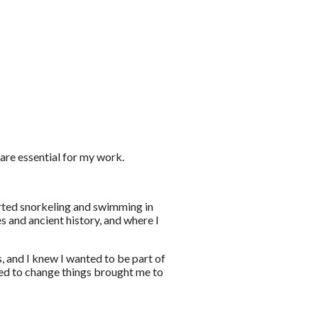
re essential for my work.
tarted snorkeling and swimming in
es and ancient history, and where I
 and I knew I wanted to be part of
eed to change things brought me to