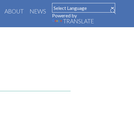
ABOUT
NEWS
Powered by
TRANSLATE