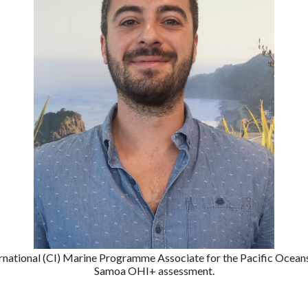
ernational (CI) Marine Programme Associate for the Pacific Oceans
Samoa OHI+ assessment.