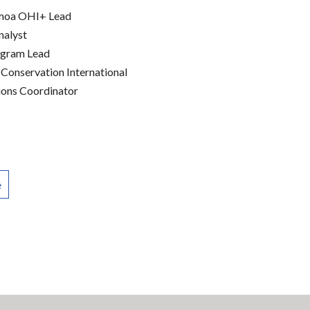
amoa OHI+ Lead
nalyst
ogram Lead
 Conservation International
ons Coordinator
e