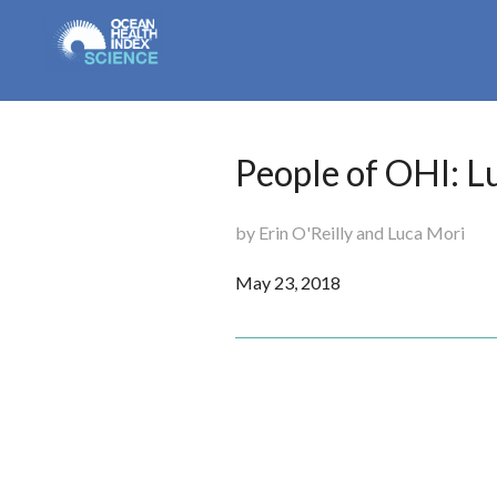
People of OHI: L
by Erin O'Reilly and Luca Mori
May 23, 2018