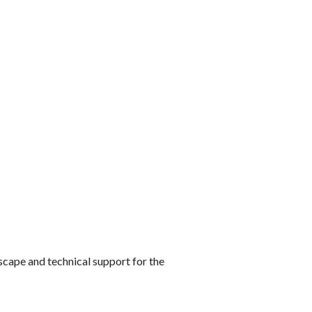
cape and technical support for the