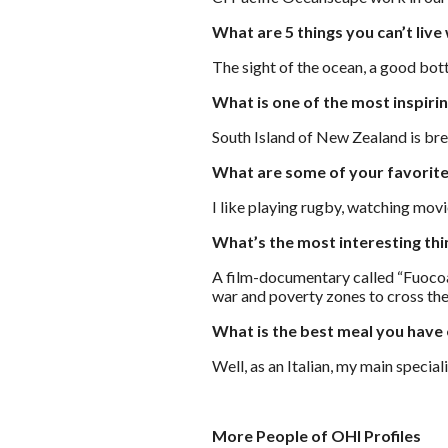
What are 5 things you can’t live
The sight of the ocean, a good bott
What is one of the most inspiri
South Island of New Zealand is brea
What are some of your favorite
I like playing rugby, watching movi
What’s the most interesting th
A film-documentary called “Fuocoam
war and poverty zones to cross the
What is the best meal you have
Well, as an Italian, my main special
More People of OHI Profiles