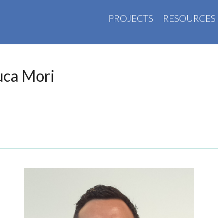
PROJECTS
RESOURCES
uca Mori