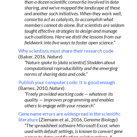
than a dozen scientific consortia involved in data
sharing, and we’ve mapped the landscape of these
and another such initiatives. When they work well,
consortia act as catalysts, to accomplish what
members cannot do alone. But scientists are seldom
taught effective strategies to design and manage
such coalitions. Here we distil the lessons from our
fieldwork into five ways to foster open science.”
Why scientists must share their research code
(Baker, 2016,
Nature
)
“Nature spoke to [data scientist] Stodden about
computational reproducibility and the emerging
norms of sharing data and code.”
Publish your computer code: It is good enough
(Barnes, 2010,
Nature
)
“Freely provided working code — whatever its
quality — improves programming and enables
others to engage with your research”
Gene name errors are widespread in the scientific
literature
(Ziemann et al., 2016,
Genome Biology
)
“The spreadsheet software Microsoft Excel, when
used with default settings, is known to convert gene
names to dates and floating-point numbers. A