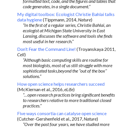
formatted text, code, and the figures and tables that
code generates, in a single document.”
My digital toolbox: Ecologist Christie Bahlai talks
data hygiene
(Tippmann, 2014,
Nature
)
“In the first of a regular series, Christie Bahlai, an
ecologist at Michigan State University in East
Lansing, discusses the software and tools she finds
most useful in her research.”
Don’t Fear the Command Line!
(Troyanskaya 2011,
Cell
)
“Although basic computing skills are routine for
most biologists, most of us still struggle with more
sophisticated tasks,beyond the ‘‘out of the box’’
solutions.”
How open science helps researchers succeed
(McKiernan et al., 2016,
eLife
)
“…open research practices bring significant benefits
to researchers relative to more traditional closed
practices.”
Five ways consortia can catalyse open science
(Cutcher-Gershenfeld et al., 2017,
Nature
)
“Over the past four years, we have studied more