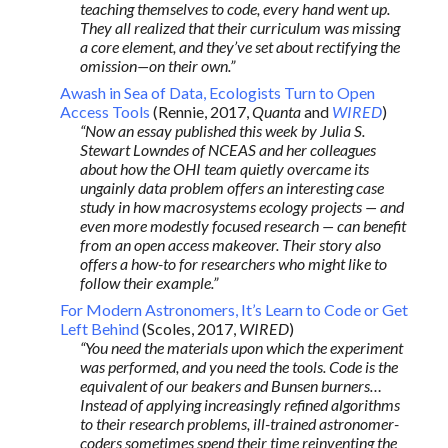
teaching themselves to code, every hand went up.
They all realized that their curriculum was missing
a core element, and they’ve set about rectifying the
omission—on their own.”
Awash in Sea of Data, Ecologists Turn to Open
Access Tools
(Rennie, 2017,
Quanta
and
WIRED
)
“Now an essay published this week by Julia S.
Stewart Lowndes of NCEAS and her colleagues
about how the OHI team quietly overcame its
ungainly data problem offers an interesting case
study in how macrosystems ecology projects — and
even more modestly focused research — can benefit
from an open access makeover. Their story also
offers a how-to for researchers who might like to
follow their example.”
For Modern Astronomers, It’s Learn to Code or Get
Left Behind
(Scoles, 2017,
WIRED
)
“You need the materials upon which the experiment
was performed, and you need the tools. Code is the
equivalent of our beakers and Bunsen burners…
Instead of applying increasingly refined algorithms
to their research problems, ill-trained astronomer-
coders sometimes spend their time reinventing the