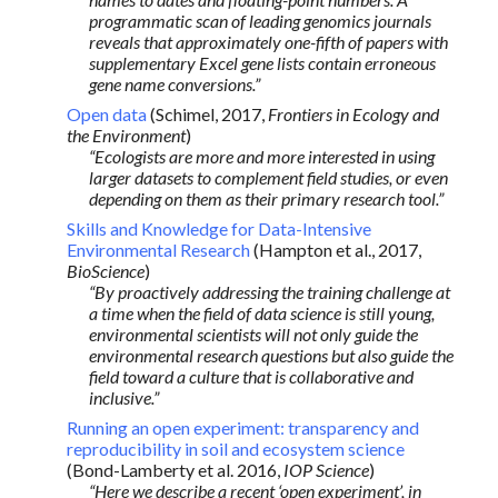
programmatic scan of leading genomics journals
reveals that approximately one-fifth of papers with
supplementary Excel gene lists contain erroneous
gene name conversions.”
Open data
(Schimel, 2017,
Frontiers in Ecology and
the Environment
)
“Ecologists are more and more interested in using
larger datasets to complement field studies, or even
depending on them as their primary research tool.”
Skills and Knowledge for Data-Intensive
Environmental Research
(Hampton et al., 2017,
BioScience
)
“By proactively addressing the training challenge at
a time when the field of data science is still young,
environmental scientists will not only guide the
environmental research questions but also guide the
field toward a culture that is collaborative and
inclusive.”
Running an open experiment: transparency and
reproducibility in soil and ecosystem science
(Bond-Lamberty et al. 2016,
IOP Science
)
“Here we describe a recent ‘open experiment’, in