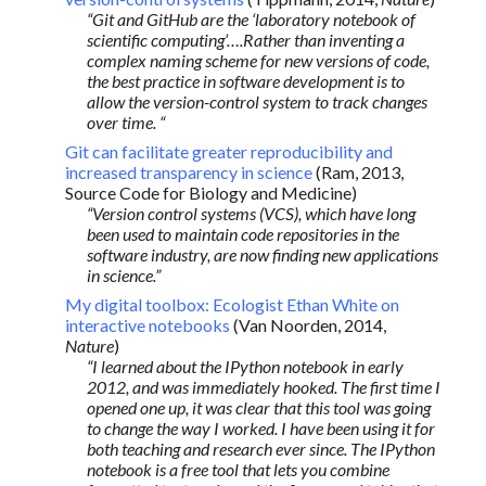
“Git and GitHub are the ‘laboratory notebook of
scientific computing’….Rather than inventing a
complex naming scheme for new versions of code,
the best practice in software development is to
allow the version-control system to track changes
over time. “
Git can facilitate greater reproducibility and
increased transparency in science
(Ram, 2013,
Source Code for Biology and Medicine)
“Version control systems (VCS), which have long
been used to maintain code repositories in the
software industry, are now finding new applications
in science.”
My digital toolbox: Ecologist Ethan White on
interactive notebooks
(Van Noorden, 2014,
Nature
)
“I learned about the IPython notebook in early
2012, and was immediately hooked. The first time I
opened one up, it was clear that this tool was going
to change the way I worked. I have been using it for
both teaching and research ever since. The IPython
notebook is a free tool that lets you combine