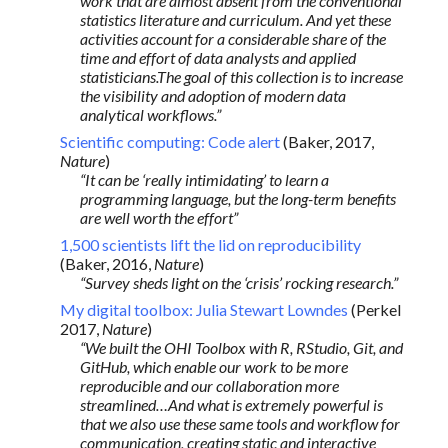
work that are almost absent from the conventional
statistics literature and curriculum. And yet these
activities account for a considerable share of the
time and effort of data analysts and applied
statisticians.The goal of this collection is to increase
the visibility and adoption of modern data
analytical workflows.”
Scientific computing: Code alert
(Baker, 2017,
Nature
)
“It can be ‘really intimidating’ to learn a
programming language, but the long-term benefits
are well worth the effort”
1,500 scientists lift the lid on reproducibility
(Baker, 2016,
Nature
)
“Survey sheds light on the ‘crisis’ rocking research.”
My digital toolbox: Julia Stewart Lowndes
(Perkel
2017,
Nature
)
“We built the OHI Toolbox with R, RStudio, Git, and
GitHub, which enable our work to be more
reproducible and our collaboration more
streamlined…And what is extremely powerful is
that we also use these same tools and workflow for
communication, creating static and interactive