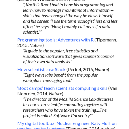
“[Karthik Ram] had to hone his programming and
learn how to manage mountains of information —
skills that have changed the way he views himself
and his career. “I use the term ‘ecologist’ less and less
often,” he says. “Now, I mainly call myself a data
scientist.””
Programming tools: Adventures with R
(Tippmann,
2015,
Nature
)
“A guide to the popular, free statistics and
visualization software that gives scientists control
of their own data analysis.”
How scientists use Slack
(Perkel, 2016,
Nature
)
“Eight ways labs benefit from the popular
workplace messaging tool.”
‘Boot camps’ teach scientists computing skills
(Van
Noorden, 2014,
Nature
)
“The director of the Mozilla Science Lab discusses
its course on scientific computing together with
researchers who have taken the training….The
project is called ‘Software Carpentry’.”
My digital toolbox: Nuclear engineer Katy Huff on
version-control systems
(Tippmann, 2014,
Nature
)