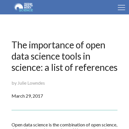
The importance of open
data science tools in
science: a list of references
by Julie Lowndes
March 29, 2017
Open data science is the combination of open science,