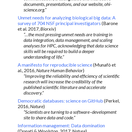
documents, presentations, and our website, ohi-
science.org.”
Unmet needs for analyzing biological big data: A
survey of 704 NSF principal investigators
(Barone
et al. 2017,
Biorxiv
)
“…the most pressing unmet needs are training in
data integration, data management, and scaling
analyses for HPC, acknowledging that data science
skills will be required to build a deeper
understanding of life.”
A manifesto for reproducible science
(Munafò et
al., 2016,
Nature Human Behavior
)
“Improving the reliability and efficiency of scientific
research will increase the credibility of the
published scientific literature and accelerate
discovery.”
Democratic databases: science on GitHub
(Perkel,
2016,
Nature
)
“Scientists are turning to a software–development
site to share data and code.”
Information management: Data domination
(Donati & Woolston, 2017,
Nature
)