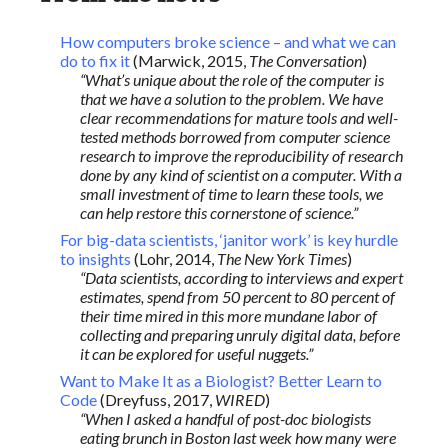
How computers broke science – and what we can
do to fix it
(Marwick, 2015,
The Conversation
)
“What’s unique about the role of the computer is
that we have a solution to the problem. We have
clear recommendations for mature tools and well-
tested methods borrowed from computer science
research to improve the reproducibility of research
done by any kind of scientist on a computer. With a
small investment of time to learn these tools, we
can help restore this cornerstone of science.”
For big-data scientists, ‘janitor work’ is key hurdle
to insights
(Lohr, 2014,
The New York Times
)
“Data scientists, according to interviews and expert
estimates, spend from 50 percent to 80 percent of
their time mired in this more mundane labor of
collecting and preparing unruly digital data, before
it can be explored for useful nuggets.”
Want to Make It as a Biologist? Better Learn to
Code
(Dreyfuss, 2017,
WIRED
)
“When I asked a handful of post-doc biologists
eating brunch in Boston last week how many were