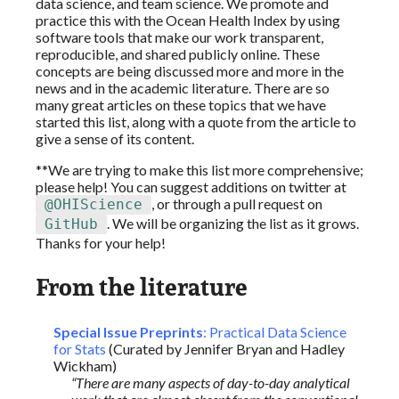
data science, and team science. We promote and
practice this with the Ocean Health Index by using
software tools that make our work transparent,
reproducible, and shared publicly online. These
concepts are being discussed more and more in the
news and in the academic literature. There are so
many great articles on these topics that we have
started this list, along with a quote from the article to
give a sense of its content.
**We are trying to make this list more comprehensive;
please help! You can suggest additions on twitter at
, or through a pull request on
@OHIScience
. We will be organizing the list as it grows.
GitHub
Thanks for your help!
From the literature
Special Issue Preprints
: Practical Data Science
for Stats
(Curated by Jennifer Bryan and Hadley
Wickham)
“There are many aspects of day-to-day analytical