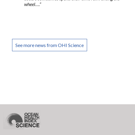
wheel….”
See more news from OHI Science