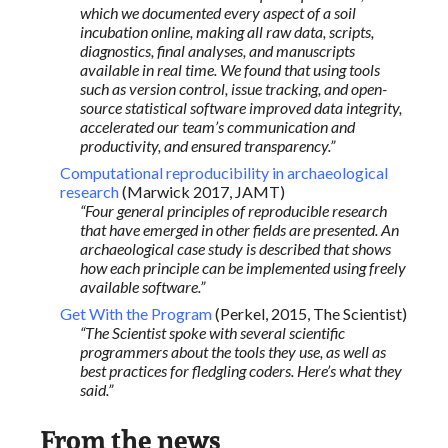
which we documented every aspect of a soil
incubation online, making all raw data, scripts,
diagnostics, final analyses, and manuscripts
available in real time. We found that using tools
such as version control, issue tracking, and open-
source statistical software improved data integrity,
accelerated our team’s communication and
productivity, and ensured transparency.”
Computational reproducibility in archaeological
research
(Marwick 2017, JAMT)
“Four general principles of reproducible research
that have emerged in other fields are presented. An
archaeological case study is described that shows
how each principle can be implemented using freely
available software.”
Get With the Program
(Perkel, 2015, The Scientist)
“The Scientist spoke with several scientific
programmers about the tools they use, as well as
best practices for fledgling coders. Here’s what they
said.”
From the news