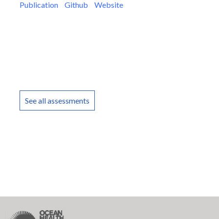
Publication
Github
Website
See all assessments