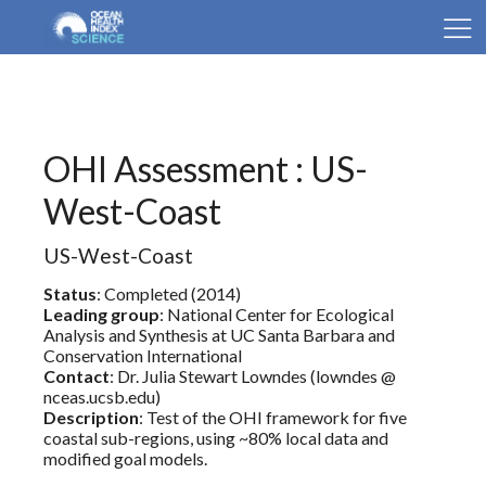
OHI Assessment : US-
West-Coast
US-West-Coast
Status
: Completed (2014)
Leading group
: National Center for Ecological
Analysis and Synthesis at UC Santa Barbara and
Conservation International
Contact
: Dr. Julia Stewart Lowndes (lowndes @
nceas.ucsb.edu)
Description
: Test of the OHI framework for five
coastal sub-regions, using ~80% local data and
modified goal models.