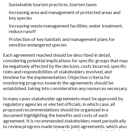
Sustainable tourism practices, tourism taxes
Increasing area and management of protected areas and
key species
Increasing waste management facilities, water treatment,
reduce runoff
Protection of key habitats and management plans for
sensitive endangered species
Each agreement reached should be described in detail,
considering potential implications for specific groups that may
be negatively affected by the decision, costs incurred, specific
roles and responsibilities of stakeholders involved, and
timeline for the implementation. Objective criteria for
monitoring progress towards the agreements should be
established, taking into consideration any resources necessary.
In many cases stakeholder agreements must be approved by
regulatory agencies or elected officials, in which case, all
proposed recommendations should be organized in a
document highlighting the benefits and costs of each
agreement. It is recommended stakeholders meet periodically
to review progress made towards joint agreements, which also