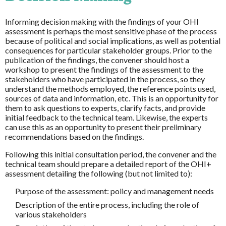
Informing decision making with the findings of your OHI
assessment is perhaps the most sensitive phase of the process
because of political and social implications, as well as potential
consequences for particular stakeholder groups. Prior to the
publication of the findings, the convener should host a
workshop to present the findings of the assessment to the
stakeholders who have participated in the process, so they
understand the methods employed, the reference points used,
sources of data and information, etc. This is an opportunity for
them to ask questions to experts, clarify facts, and provide
initial feedback to the technical team. Likewise, the experts
can use this as an opportunity to present their preliminary
recommendations based on the findings.
Following this initial consultation period, the convener and the
technical team should prepare a detailed report of the OHI+
assessment detailing the following (but not limited to):
Purpose of the assessment: policy and management needs
Description of the entire process, including the role of
various stakeholders