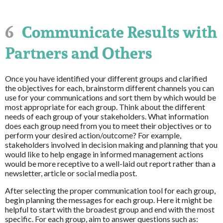
6
Communicate Results with
Partners and Others
Once you have identified your different groups and clarified
the objectives for each, brainstorm different channels you can
use for your communications and sort them by which would be
most appropriate for each group. Think about the different
needs of each group of your stakeholders. What information
does each group need from you to meet their objectives or to
perform your desired action/outcome? For example,
stakeholders involved in decision making and planning that you
would like to help engage in informed management actions
would be more receptive to a well-laid out report rather than a
newsletter, article or social media post.
After selecting the proper communication tool for each group,
begin planning the messages for each group. Here it might be
helpful to start with the broadest group and end with the most
specific. For each group, aim to answer questions such as: