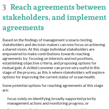
3
Reach agreements between
stakeholders, and implement
agreements
Based on the findings of management scenario testing,
stakeholders and decision-makers can now focus on achieving
a shared vision. At this stage individual stakeholders are
empowered to make contributions towards reaching
agreements by: focusing on interests and not positions,
establishing objective criteria, and proposing options for
mutual gain. A skilled convener can prove very useful in this
stage of the process, as this is where stakeholders will explore
options for improving the current status of ocean health.
Some potential options for reaching agreements at this stage
are:
focus solely on identifying broadly supported priority
management actions and monitoring progress; or