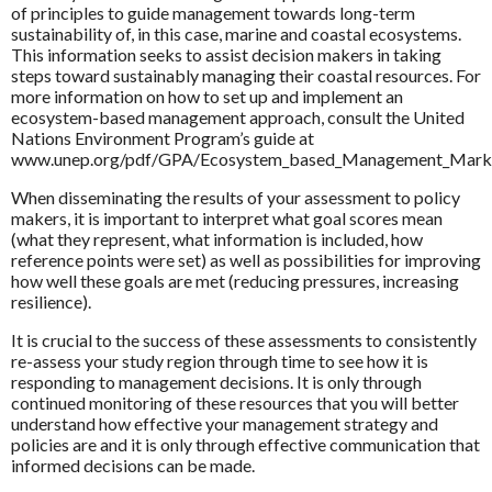
of principles to guide management towards long-term
sustainability of, in this case, marine and coastal ecosystems.
This information seeks to assist decision makers in taking
steps toward sustainably managing their coastal resources. For
more information on how to set up and implement an
ecosystem-based management approach, consult the United
Nations Environment Program’s guide at
www.unep.org/pdf/GPA/Ecosystem_based_Management_Markers
When disseminating the results of your assessment to policy
makers, it is important to interpret what goal scores mean
(what they represent, what information is included, how
reference points were set) as well as possibilities for improving
how well these goals are met (reducing pressures, increasing
resilience).
It is crucial to the success of these assessments to consistently
re-assess your study region through time to see how it is
responding to management decisions. It is only through
continued monitoring of these resources that you will better
understand how effective your management strategy and
policies are and it is only through effective communication that
informed decisions can be made.