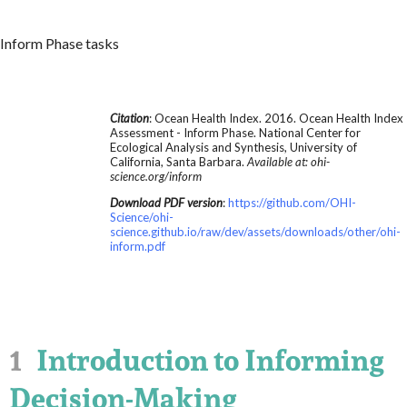
Inform Phase tasks
Citation
: Ocean Health Index. 2016. Ocean Health Index
Assessment - Inform Phase. National Center for
Ecological Analysis and Synthesis, University of
California, Santa Barbara.
Available at: ohi-
science.org/inform
Download PDF version
:
https://github.com/OHI-
Science/ohi-
science.github.io/raw/dev/assets/downloads/other/ohi-
inform.pdf
1
Introduction to Informing
Decision-Making