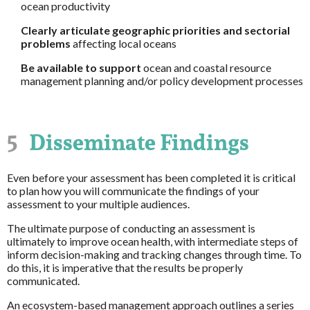
ocean productivity
Clearly articulate geographic priorities and sectorial
problems
affecting local oceans
Be available to support
ocean and coastal resource
management planning and/or policy development processes
5
Disseminate Findings
Even before your assessment has been completed it is critical
to plan how you will communicate the findings of your
assessment to your multiple audiences.
The ultimate purpose of conducting an assessment is
ultimately to improve ocean health, with intermediate steps of
inform decision-making and tracking changes through time. To
do this, it is imperative that the results be properly
communicated.
An ecosystem-based management approach outlines a series