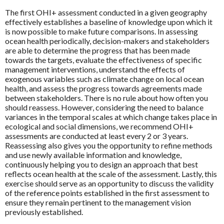
The first OHI+ assessment conducted in a given geography
effectively establishes a baseline of knowledge upon which it
is now possible to make future comparisons. In assessing
ocean health periodically, decision-makers and stakeholders
are able to determine the progress that has been made
towards the targets, evaluate the effectiveness of specific
management interventions, understand the effects of
exogenous variables such as climate change on local ocean
health, and assess the progress towards agreements made
between stakeholders. There is no rule about how often you
should reassess. However, considering the need to balance
variances in the temporal scales at which change takes place in
ecological and social dimensions, we recommend OHI+
assessments are conducted at least every 2 or 3 years.
Reassessing also gives you the opportunity to refine methods
and use newly available information and knowledge,
continuously helping you to design an approach that best
reflects ocean health at the scale of the assessment. Lastly, this
exercise should serve as an opportunity to discuss the validity
of the reference points established in the first assessment to
ensure they remain pertinent to the management vision
previously established.