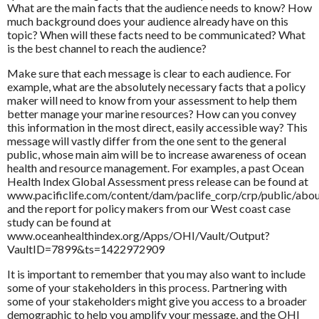
What are the main facts that the audience needs to know? How
much background does your audience already have on this
topic? When will these facts need to be communicated? What
is the best channel to reach the audience?
Make sure that each message is clear to each audience. For
example, what are the absolutely necessary facts that a policy
maker will need to know from your assessment to help them
better manage your marine resources? How can you convey
this information in the most direct, easily accessible way? This
message will vastly differ from the one sent to the general
public, whose main aim will be to increase awareness of ocean
health and resource management. For examples, a past Ocean
Health Index Global Assessment press release can be found at
www.pacificlife.com/content/dam/paclife_corp/crp/public/abo
and the report for policy makers from our West coast case
study can be found at
www.oceanhealthindex.org/Apps/OHI/Vault/Output?
VaultID=7899&ts=1422972909
It is important to remember that you may also want to include
some of your stakeholders in this process. Partnering with
some of your stakeholders might give you access to a broader
demographic to help you amplify your message, and the OHI