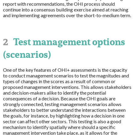
report with recommendations, the OHI process should
continue into a consensus building exercise aimed at reaching
and implementing agreements over the short-to-medium term.
2
Test management options
(scenarios)
One of the key features of OHI+ assessments is the capacity
to conduct management scenarios to test the magnitudes and
types of changes in the scores as a result of common or
proposed management interventions. This allows stakeholders
and decision-makers alike to identify the potential
consequences of a decision. Because the OHI goals are
strongly connected, testing management scenarios allows
stakeholders to better understand the interactions between
the goals, for instance, by highlighting how a decision in one
sector can affect other sectors. This testing is also a good
mechanism to identify spatially where should a specific
management intervention take place, as it allows for the