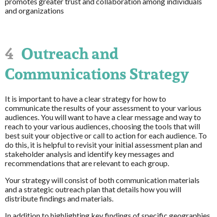
promotes greater trust and collaboration among individuals
and organizations
4
Outreach and
Communications Strategy
It is important to have a clear strategy for how to
communicate the results of your assessment to your various
audiences. You will want to have a clear message and way to
reach to your various audiences, choosing the tools that will
best suit your objective or call to action for each audience. To
do this, it is helpful to revisit your initial assessment plan and
stakeholder analysis and identify key messages and
recommendations that are relevant to each group.
Your strategy will consist of both communication materials
and a strategic outreach plan that details how you will
distribute findings and materials.
In addition to highlighting key findings of specific geographies