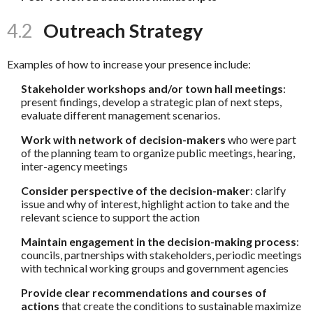
4.2
Outreach Strategy
Examples of how to increase your presence include:
Stakeholder workshops and/or town hall meetings
:
present findings, develop a strategic plan of next steps,
evaluate different management scenarios.
Work with network of decision-makers
who were part
of the planning team to organize public meetings, hearing,
inter-agency meetings
Consider perspective of the decision-maker
: clarify
issue and why of interest, highlight action to take and the
relevant science to support the action
Maintain engagement in the decision-making process
:
councils, partnerships with stakeholders, periodic meetings
with technical working groups and government agencies
Provide clear recommendations and courses of
actions
that create the conditions to sustainable maximize