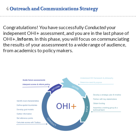
4
Outreach and Communications Strategy
4.1
Communications Strategy
4.2
Outreach Strategy
Congratulations! You have successfully
Conducted
your
indepenent OHI+ assessment, and you are in the last phase of
OHI+,
Inform
. In this phase, you will focus on communciating
5
Disseminate Findings
the results of your assessmnent to a wide range of audience,
from academics to policy makers.
6
Communicate Results with Partners and Others
7
Implement Policies and Management Interventions
that Respond to the Priorities
7.1
Resources
8
Reassess: establish new relevant targets and gather
new information