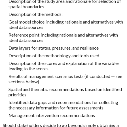
Description of the study area and rationale for selection of
spatial boundaries
Description of the methods:
Goal model choice, including rationale and alternatives with
ideal data sources
Reference point, including rationale and alternatives with
ideal data sources
Data layers for status, pressures, and resilience
Description of the methodology and tools used
Description of the scores and explanation of the variables
leading to the scores
Results of management scenarios tests (if conducted — see
sections below)
Spatial and thematic recommendations based on identified
priorities
Identified data gaps and recommendations for collecting
the necessary information for future assessments
Management intervention recommendations
Should stakeholders decide to go beyond simply obtaining a