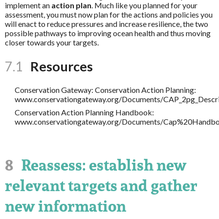
implement an
action plan
. Much like you planned for your
assessment, you must now plan for the actions and policies you
will enact to reduce pressures and increase resilience, the two
possible pathways to improving ocean health and thus moving
closer towards your targets.
7.1
Resources
Conservation Gateway: Conservation Action Planning:
www.conservationgateway.org/Documents/CAP_2pg_Descri
Conservation Action Planning Handbook:
www.conservationgateway.org/Documents/Cap%20Handbo
8
Reassess: establish new
relevant targets and gather
new information