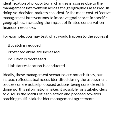
identification of proportional changes in scores due to the
management intervention across the geographies assessed. In
doing so, decision-makers can identify the most cost-effective
management interventions to improve goal scores in specific
geographies, increasing the impact of limited conservation
financial resources.
For example, you may test what would happen to the scores if:
Bycatch is reduced
Protected areas are increased
Pollution is decreased
Habitat restoration is conducted
Ideally, these management scenarios are not arbitrary, but
instead reflect actual needs identified during the assessment
process or are actual proposed actions being considered. In
doing so, this information makes it possible for stakeholders
to discuss the merits of each action and proceed towards
reaching multi-stakeholder management agreements.