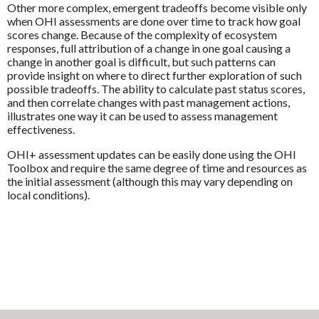
Other more complex, emergent tradeoffs become visible only
when OHI assessments are done over time to track how goal
scores change. Because of the complexity of ecosystem
responses, full attribution of a change in one goal causing a
change in another goal is difficult, but such patterns can
provide insight on where to direct further exploration of such
possible tradeoffs. The ability to calculate past status scores,
and then correlate changes with past management actions,
illustrates one way it can be used to assess management
effectiveness.
OHI+ assessment updates can be easily done using the OHI
Toolbox and require the same degree of time and resources as
the initial assessment (although this may vary depending on
local conditions).