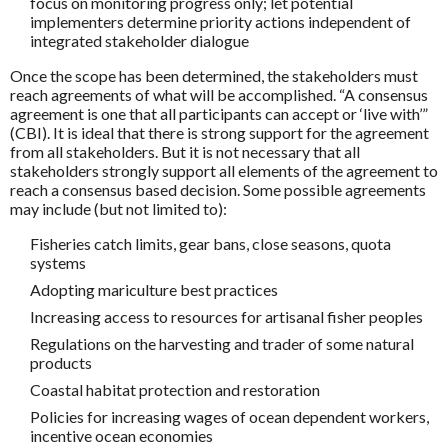
focus on monitoring progress only; let potential
implementers determine priority actions independent of
integrated stakeholder dialogue
Once the scope has been determined, the stakeholders must
reach agreements of what will be accomplished. “A consensus
agreement is one that all participants can accept or ‘live with’”
(CBI). It is ideal that there is strong support for the agreement
from all stakeholders. But it is not necessary that all
stakeholders strongly support all elements of the agreement to
reach a consensus based decision. Some possible agreements
may include (but not limited to):
Fisheries catch limits, gear bans, close seasons, quota
systems
Adopting mariculture best practices
Increasing access to resources for artisanal fisher peoples
Regulations on the harvesting and trader of some natural
products
Coastal habitat protection and restoration
Policies for increasing wages of ocean dependent workers,
incentive ocean economies