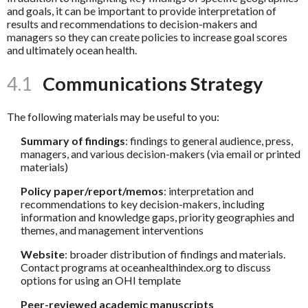
and goals, it can be important to provide interpretation of
results and recommendations to decision-makers and
managers so they can create policies to increase goal scores
and ultimately ocean health.
4.1
Communications Strategy
The following materials may be useful to you:
Summary of findings
: findings to general audience, press,
managers, and various decision-makers (via email or printed
materials)
Policy paper/report/memos
: interpretation and
recommendations to key decision-makers, including
information and knowledge gaps, priority geographies and
themes, and management interventions
Website
: broader distribution of findings and materials.
Contact programs at oceanhealthindex.org to discuss
options for using an OHI template
Peer-reviewed academic manuscripts