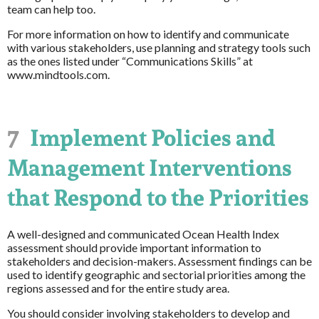
team can help too.
For more information on how to identify and communicate
with various stakeholders, use planning and strategy tools such
as the ones listed under “Communications Skills” at
www.mindtools.com.
7
Implement Policies and
Management Interventions
that Respond to the Priorities
A well-designed and communicated Ocean Health Index
assessment should provide important information to
stakeholders and decision-makers. Assessment findings can be
used to identify geographic and sectorial priorities among the
regions assessed and for the entire study area.
You should consider involving stakeholders to develop and