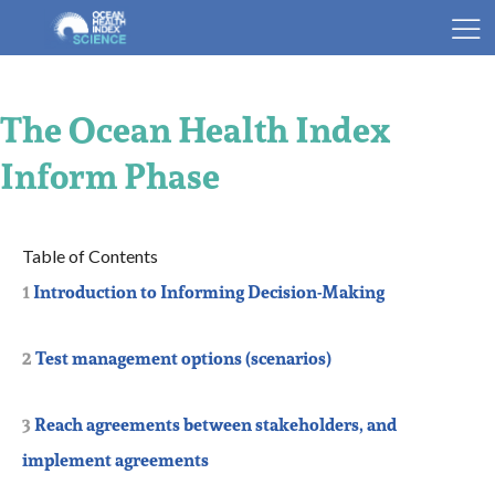
The Ocean Health Index
Inform Phase
1
Introduction to Informing Decision-Making
2
Test management options (scenarios)
3
Reach agreements between stakeholders, and
implement agreements